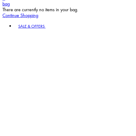
bag
There are currently no items in your bag.
Continue Shopping
Toggle basket menu
SALE & OFFERS