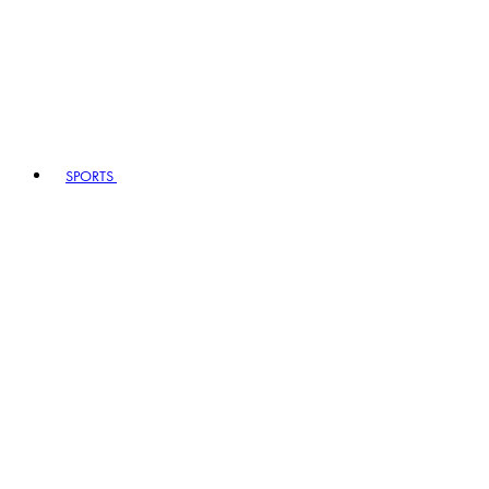
SPORTS