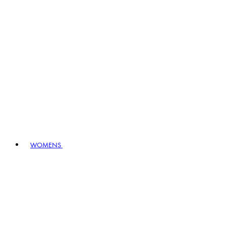
WOMENS