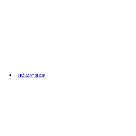
HOLIDAY SHOP