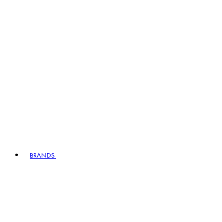
BRANDS