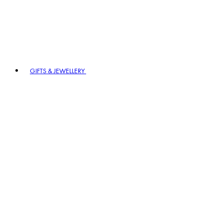
GIFTS & JEWELLERY