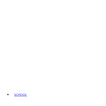
SCHOOL