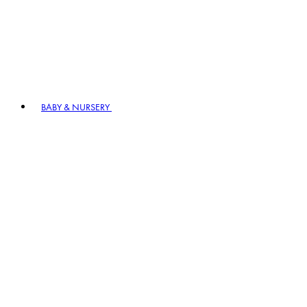
BABY & NURSERY