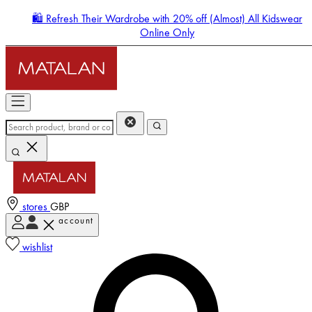
🛍️ Refresh Their Wardrobe with 20% off (Almost) All Kidswear
Online Only
stores
GBP
account
Enter Account Menu
wishlist