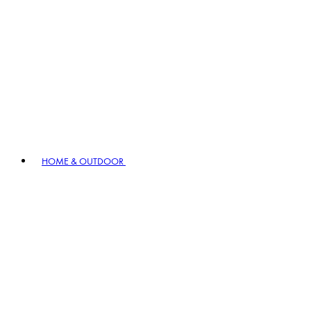
HOME & OUTDOOR