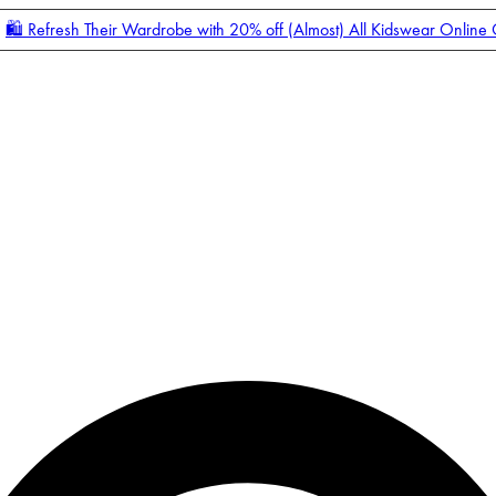
🛍️ Refresh Their Wardrobe with 20% off (Almost) All Kidswear Online
Enter Account Menu