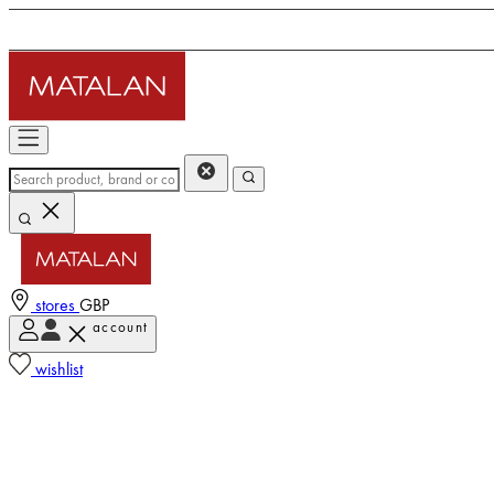
stores
GBP
account
wishlist