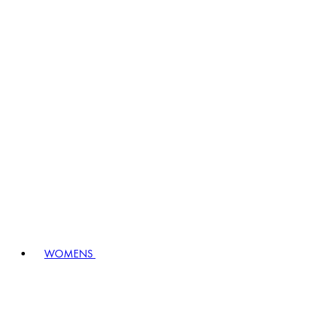
WOMENS