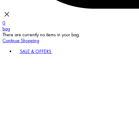
0
bag
There are currently no items in your bag.
Continue Shopping
SALE & OFFERS