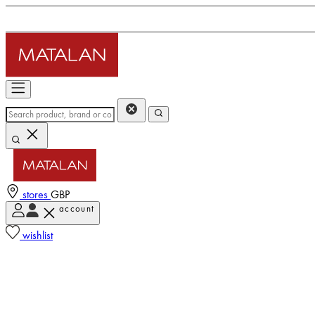
stores
GBP
account
wishlist