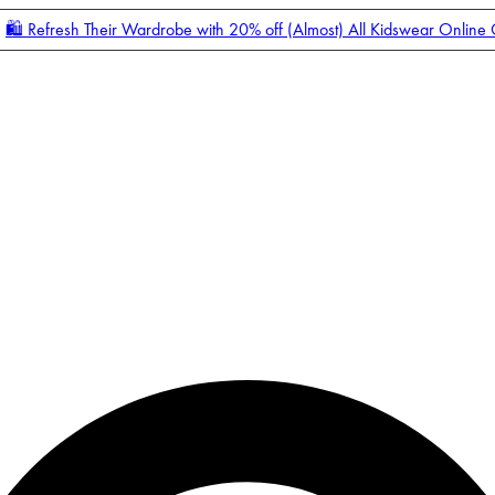
🛍️ Refresh Their Wardrobe with 20% off (Almost) All Kidswear Online
Enter Account Menu