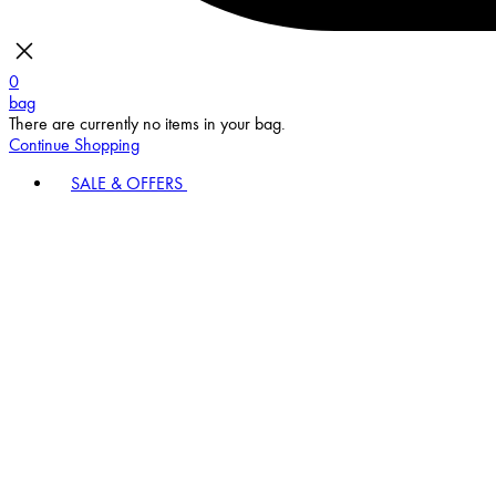
0
bag
There are currently no items in your bag.
Continue Shopping
SALE & OFFERS