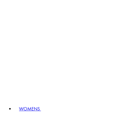
WOMENS