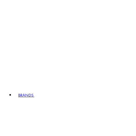
BRANDS