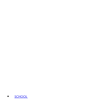
SCHOOL