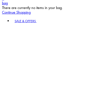
bag
There are currently no items in your bag.
Continue Shopping
Toggle basket menu
SALE & OFFERS