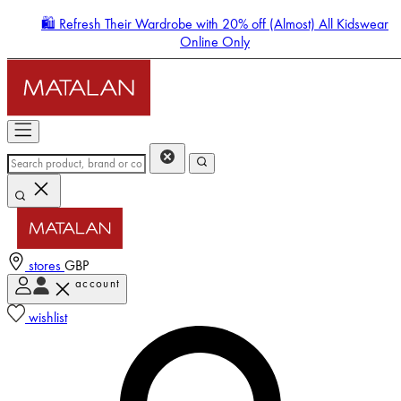
🛍️ Refresh Their Wardrobe with 20% off (Almost) All Kidswear
Online Only
stores
GBP
account
Enter Account Menu
wishlist