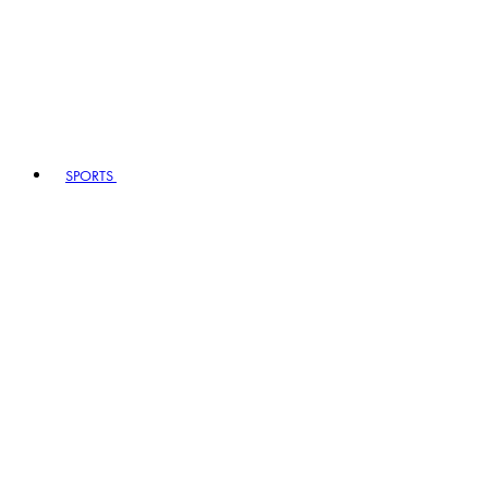
SPORTS