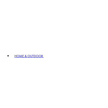
HOME & OUTDOOR