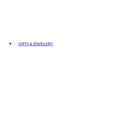
GIFTS & JEWELLERY