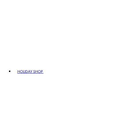
HOLIDAY SHOP