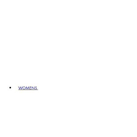
WOMENS