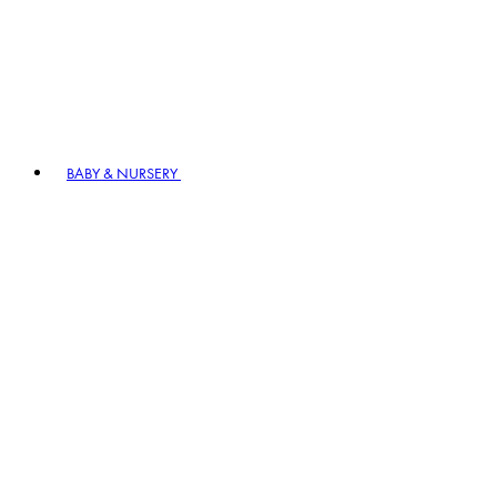
BABY & NURSERY