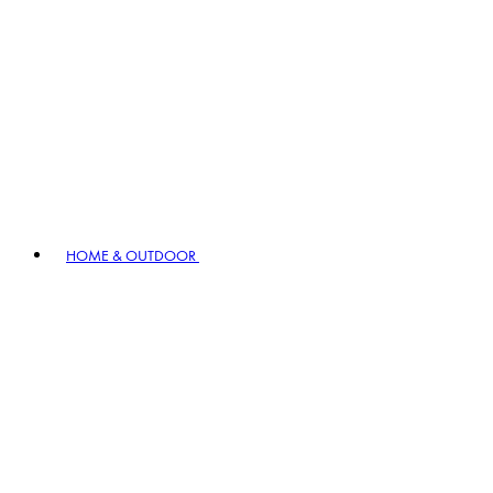
HOME & OUTDOOR