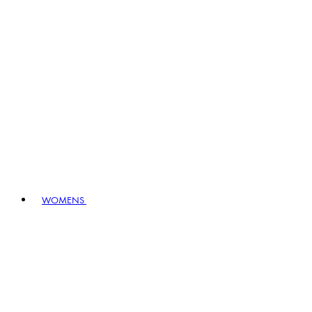
WOMENS