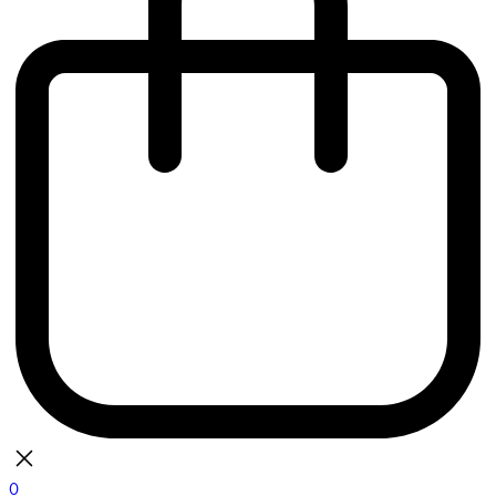
0
bag
There are currently no items in your bag.