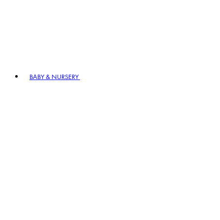
BABY & NURSERY