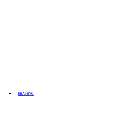
BRANDS