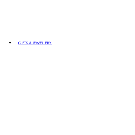
GIFTS & JEWELLERY