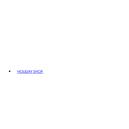
HOLIDAY SHOP