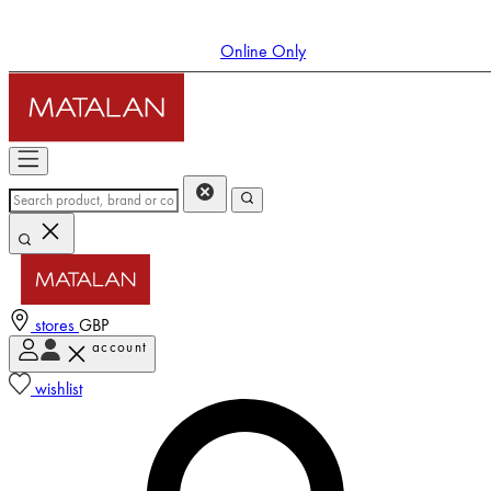
Online Only
stores
GBP
account
Enter Account Menu
wishlist