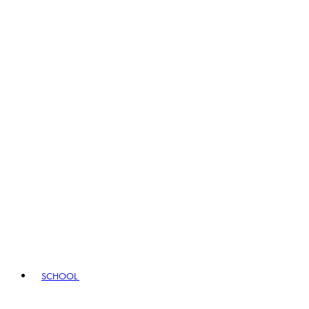
SCHOOL