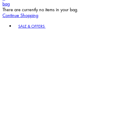
Continue Shopping
Toggle basket menu
SALE & OFFERS