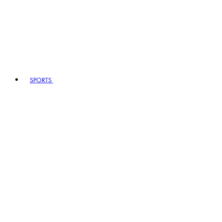
SPORTS