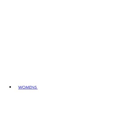
WOMENS