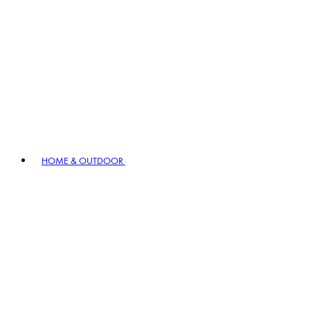
HOME & OUTDOOR