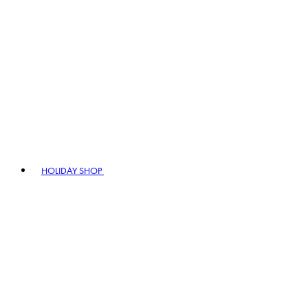
HOLIDAY SHOP