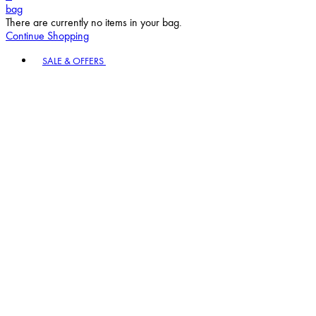
bag
There are currently no items in your bag.
Continue Shopping
Toggle basket menu
SALE & OFFERS