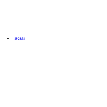
SPORTS