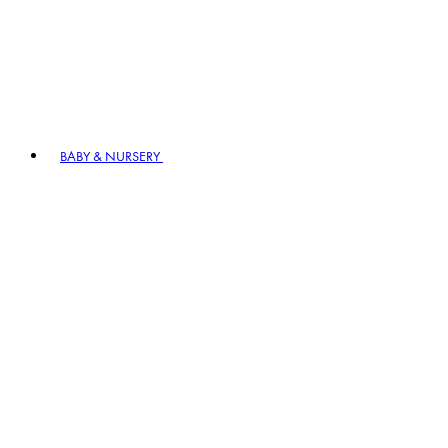
BABY & NURSERY