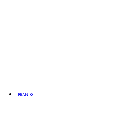
BRANDS