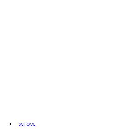
SCHOOL