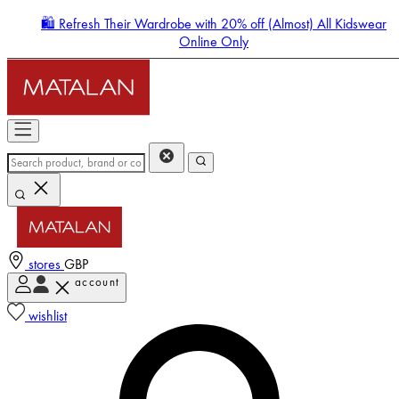
🛍️ Refresh Their Wardrobe with 20% off (Almost) All Kidswear
Online Only
stores
GBP
account
Enter Account Menu
wishlist