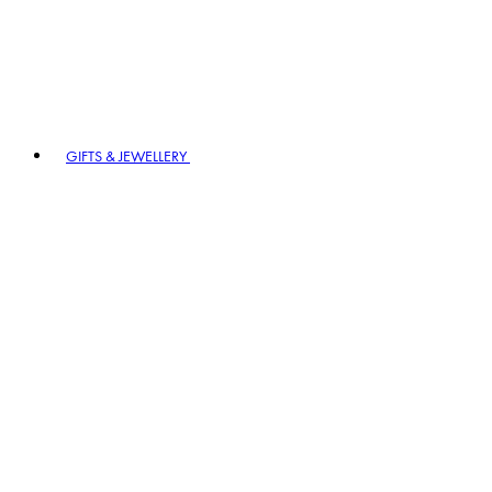
GIFTS & JEWELLERY