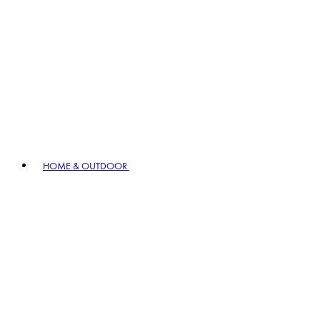
HOME & OUTDOOR