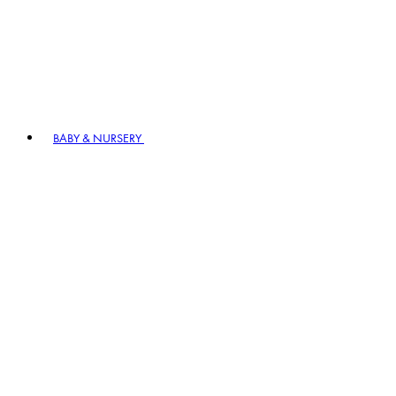
BABY & NURSERY