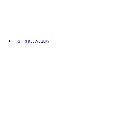
GIFTS & JEWELLERY