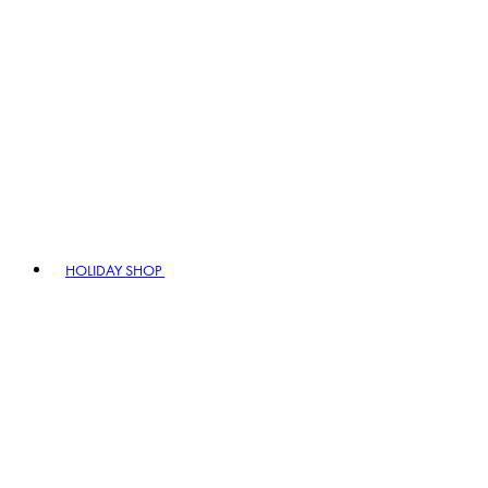
HOLIDAY SHOP