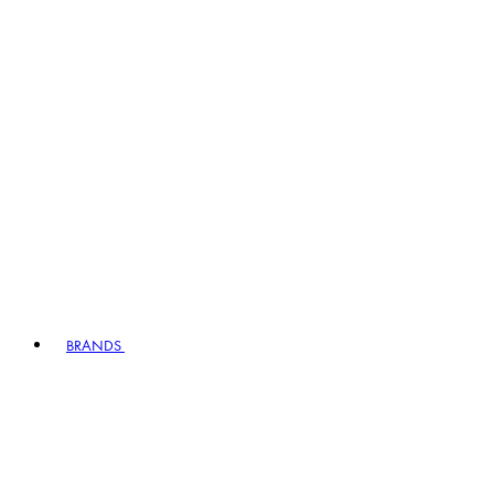
BRANDS