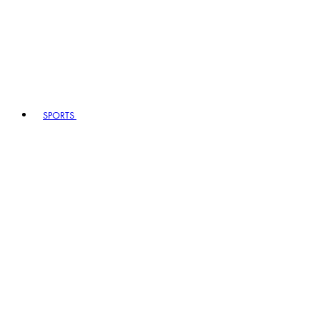
SPORTS