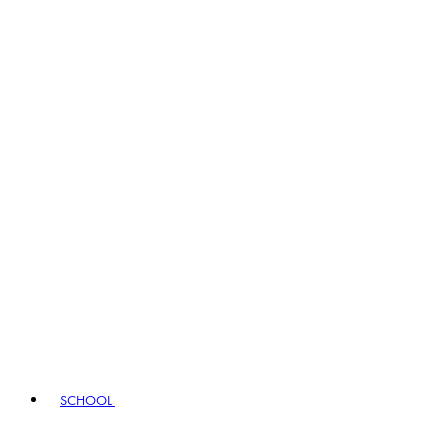
SCHOOL