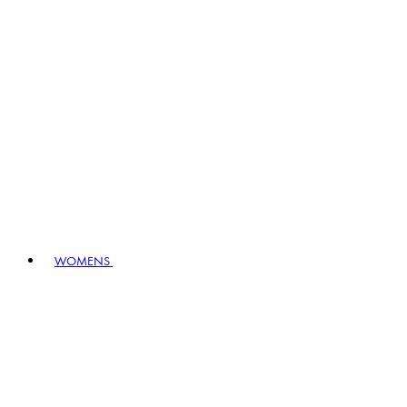
WOMENS