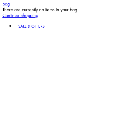
bag
There are currently no items in your bag.
Continue Shopping
Toggle basket menu
SALE & OFFERS