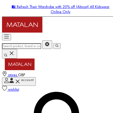
🛍️ Refresh Their Wardrobe with 20% off (Almost) All Kidswear
Online Only
stores
GBP
account
Enter Account Menu
wishlist