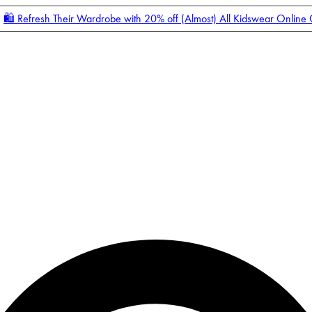
🛍️ Refresh Their Wardrobe with 20% off (Almost) All Kidswear Online
Enter Account Menu