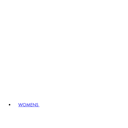
WOMENS