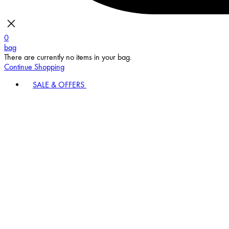
0
bag
There are currently no items in your bag.
Continue Shopping
SALE & OFFERS