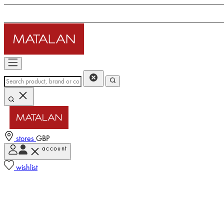
stores
GBP
account
wishlist