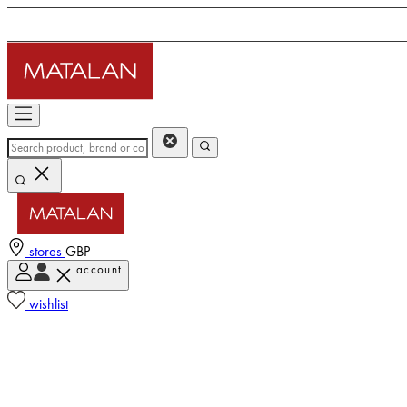
stores
GBP
account
wishlist