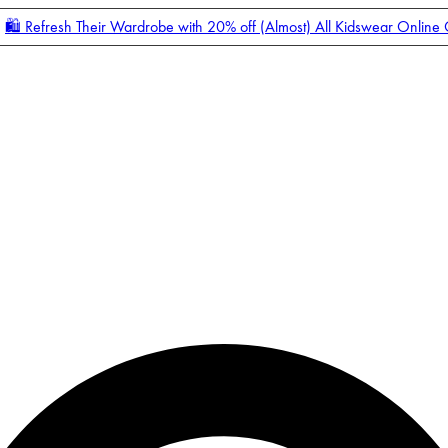
🛍️ Refresh Their Wardrobe with 20% off (Almost) All Kidswear Online
Enter Account Menu