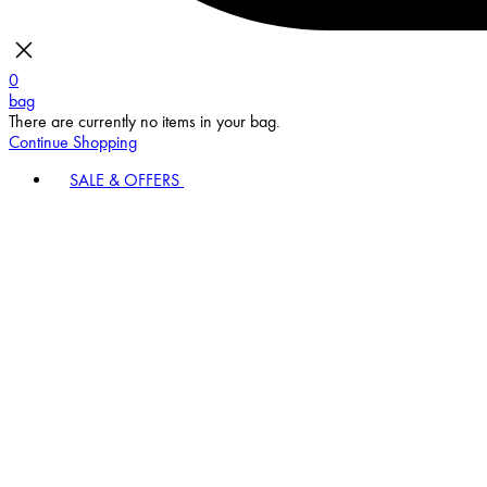
0
bag
There are currently no items in your bag.
Continue Shopping
SALE & OFFERS