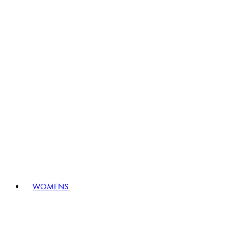
WOMENS