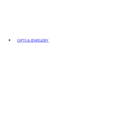
GIFTS & JEWELLERY