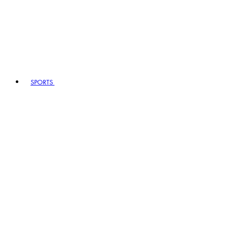
SPORTS