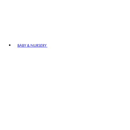
BABY & NURSERY