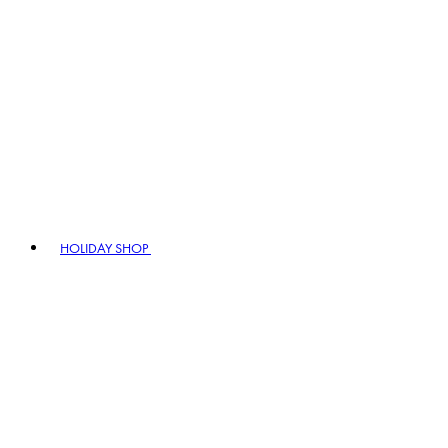
HOLIDAY SHOP