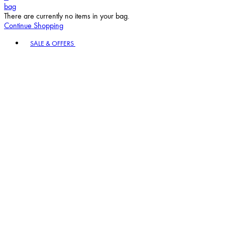
bag
There are currently no items in your bag.
Continue Shopping
Toggle basket menu
SALE & OFFERS