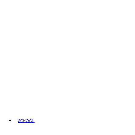
SCHOOL