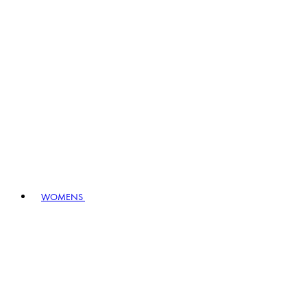
WOMENS