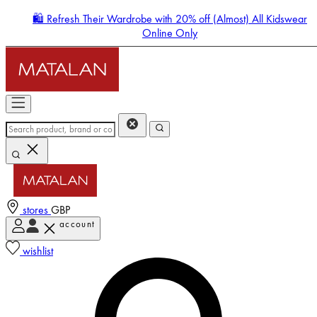
🛍️ Refresh Their Wardrobe with 20% off (Almost) All Kidswear
Online Only
stores
GBP
account
Enter Account Menu
wishlist