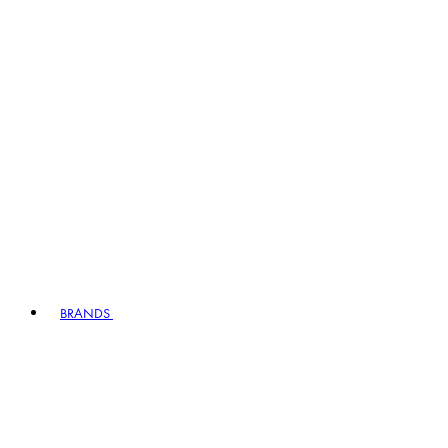
BRANDS