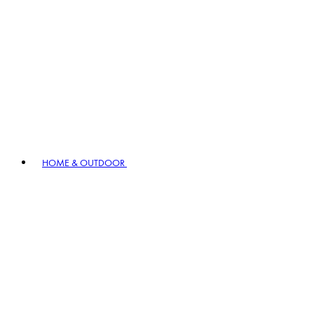
HOME & OUTDOOR