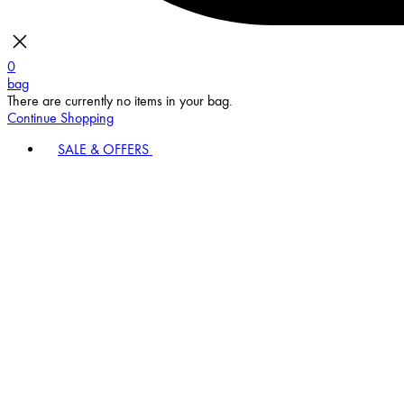
0
bag
There are currently no items in your bag.
Continue Shopping
SALE & OFFERS