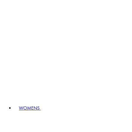
WOMENS