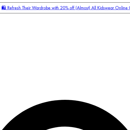
🛍️ Refresh Their Wardrobe with 20% off (Almost) All Kidswear Online
Enter Account Menu