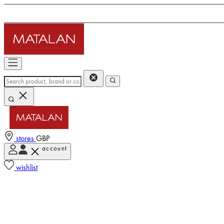
stores
GBP
account
wishlist