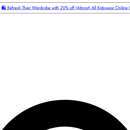
🛍️ Refresh Their Wardrobe with 20% off (Almost) All Kidswear Online
Enter Account Menu