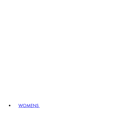
WOMENS