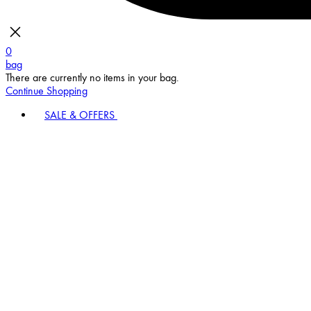
0
bag
There are currently no items in your bag.
Continue Shopping
SALE & OFFERS