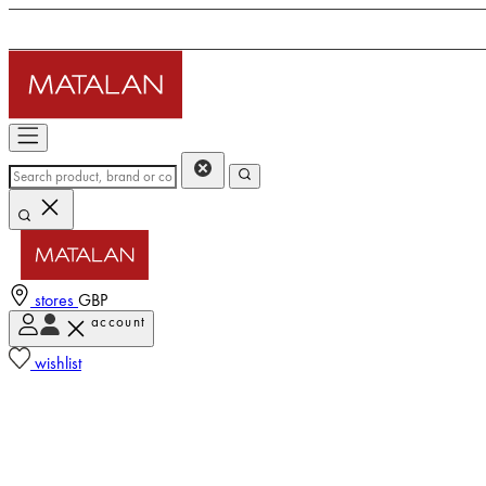
stores
GBP
account
wishlist