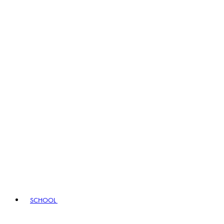
SCHOOL