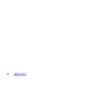
BRANDS