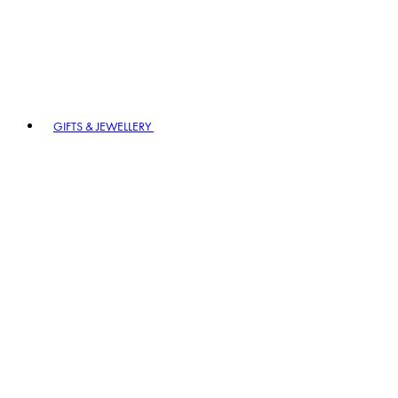
GIFTS & JEWELLERY