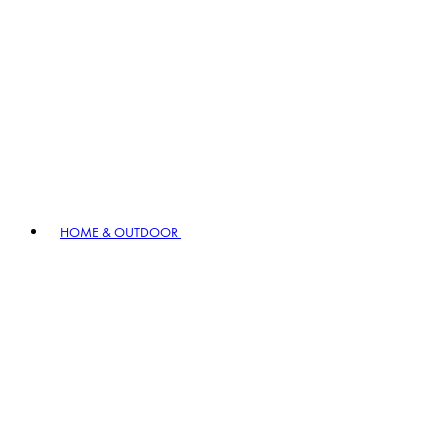
HOME & OUTDOOR