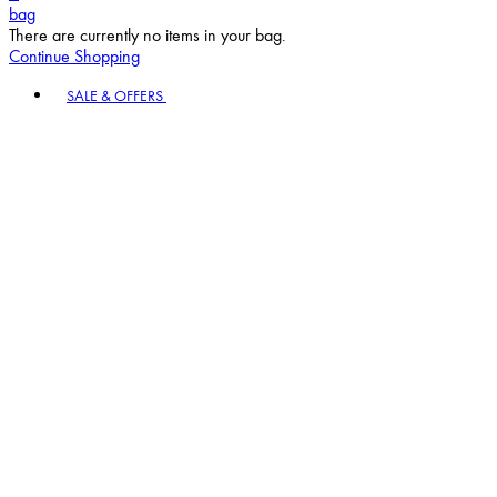
bag
There are currently no items in your bag.
Continue Shopping
Toggle basket menu
SALE & OFFERS