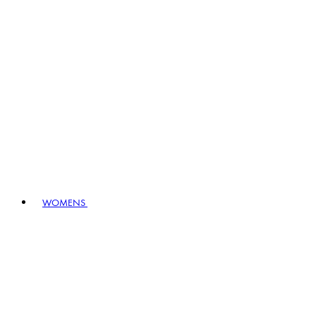
WOMENS