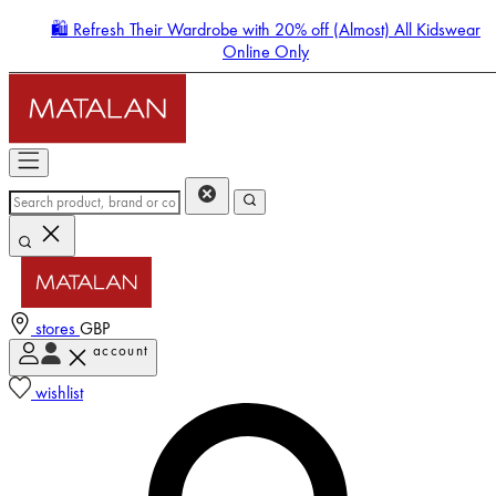
🛍️ Refresh Their Wardrobe with 20% off (Almost) All Kidswear
Online Only
stores
GBP
account
Enter Account Menu
wishlist