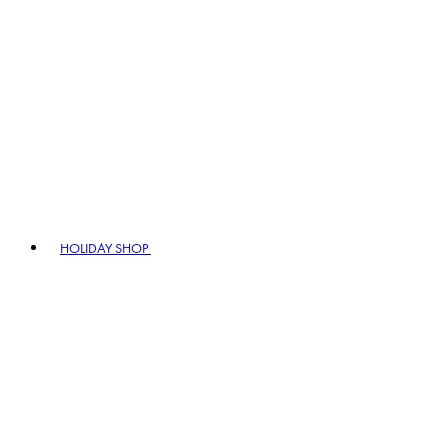
HOLIDAY SHOP