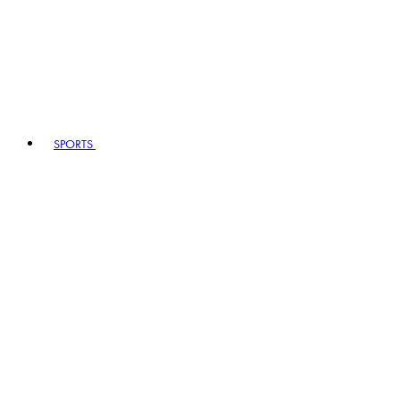
SPORTS