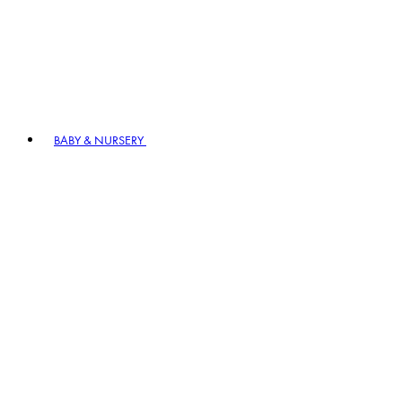
BABY & NURSERY