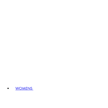
WOMENS