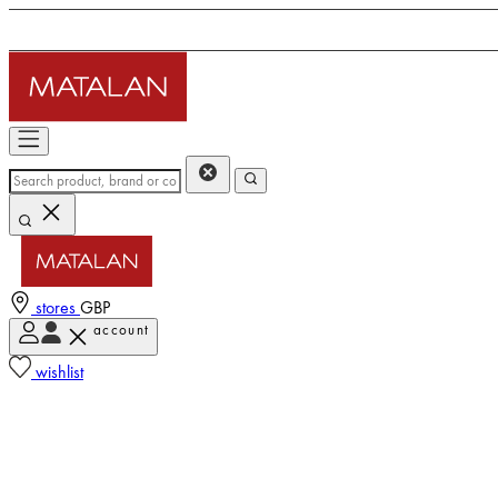
stores
GBP
account
wishlist