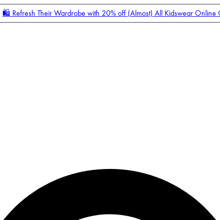
🛍️ Refresh Their Wardrobe with 20% off (Almost) All Kidswear Online
Enter Account Menu