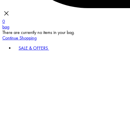
0
bag
There are currently no items in your bag.
Continue Shopping
SALE & OFFERS