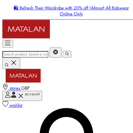
🛍️ Refresh Their Wardrobe with 20% off (Almost) All Kidswear
Online Only
stores
GBP
account
Enter Account Menu
wishlist