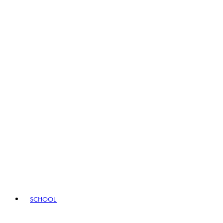
SCHOOL