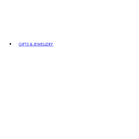
GIFTS & JEWELLERY