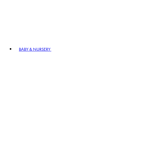
BABY & NURSERY