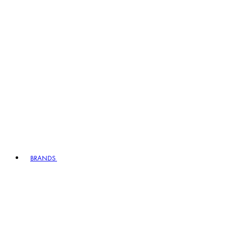
BRANDS