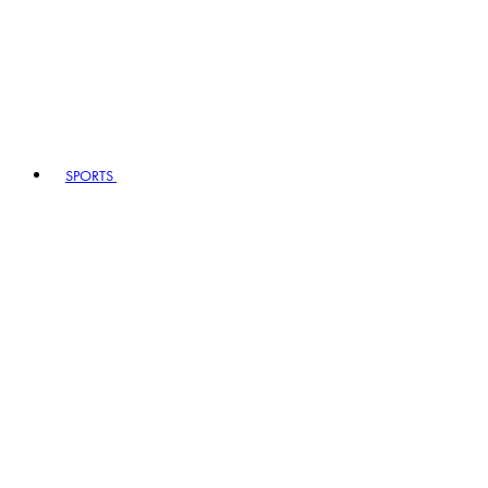
SPORTS