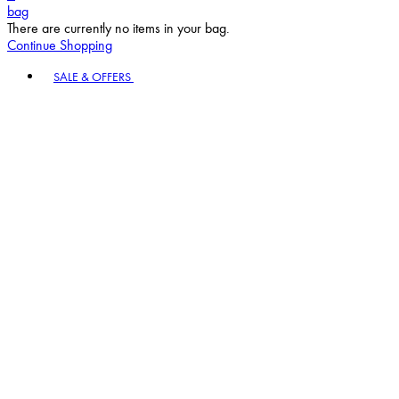
bag
There are currently no items in your bag.
Continue Shopping
Toggle basket menu
SALE & OFFERS