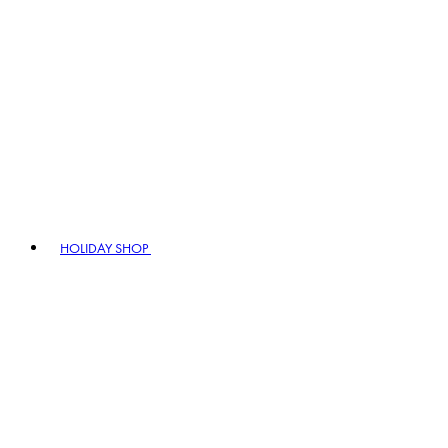
HOLIDAY SHOP