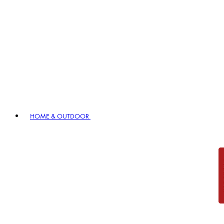
HOME & OUTDOOR