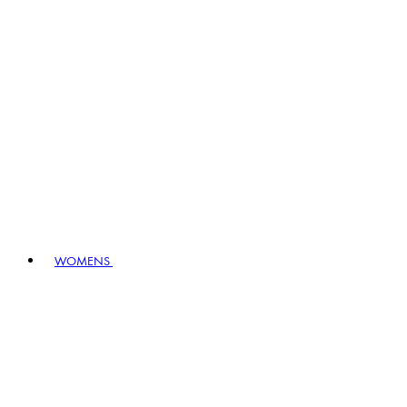
WOMENS