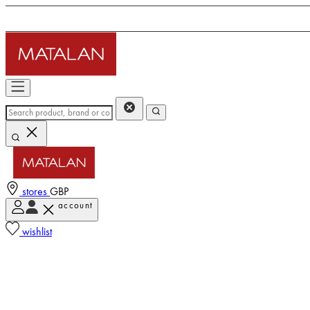
stores
GBP
account
wishlist