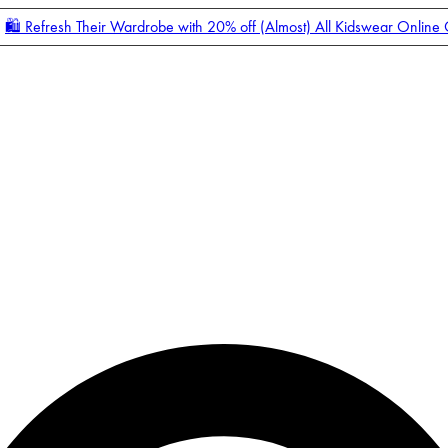
🛍️ Refresh Their Wardrobe with 20% off (Almost) All Kidswear Online
Enter Account Menu