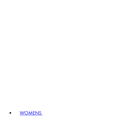
WOMENS