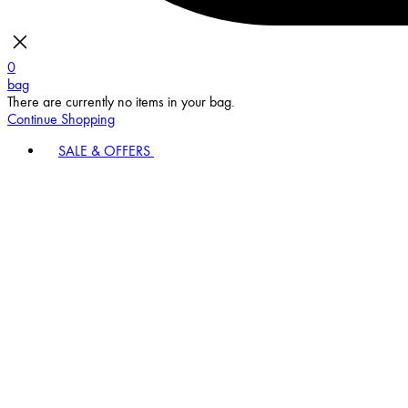
0
bag
There are currently no items in your bag.
Continue Shopping
SALE & OFFERS