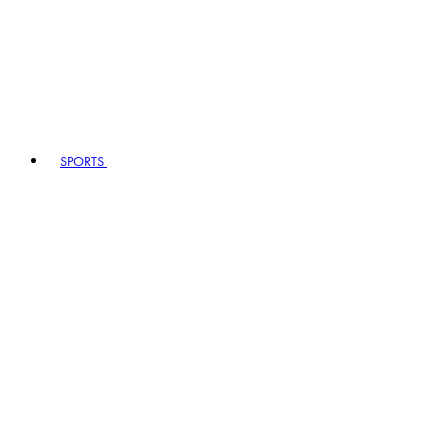
SPORTS