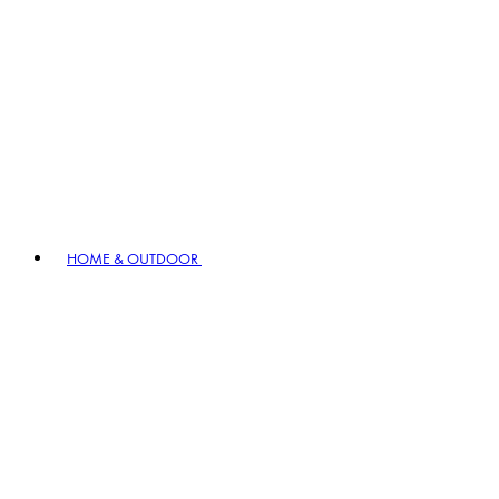
HOME & OUTDOOR