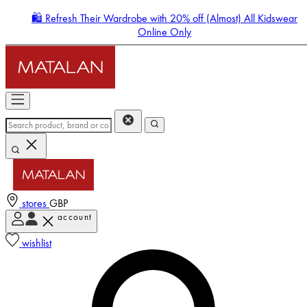
🛍️ Refresh Their Wardrobe with 20% off (Almost) All Kidswear
Online Only
stores
GBP
account
Enter Account Menu
wishlist