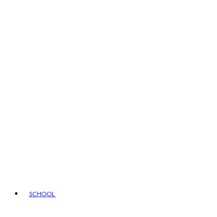
SCHOOL