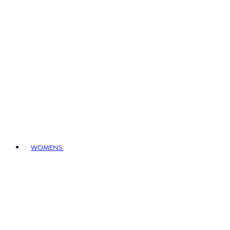
WOMENS