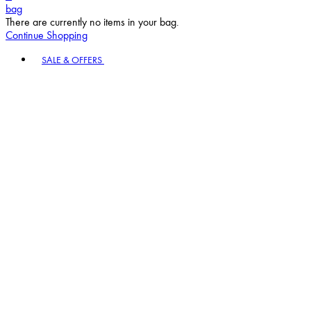
bag
There are currently no items in your bag.
Continue Shopping
Toggle basket menu
SALE & OFFERS