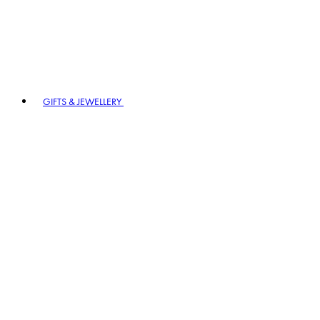
GIFTS & JEWELLERY