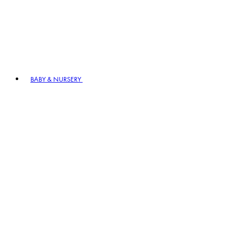
BABY & NURSERY