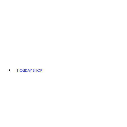
HOLIDAY SHOP