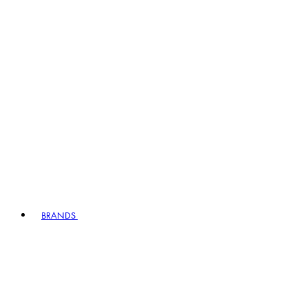
BRANDS