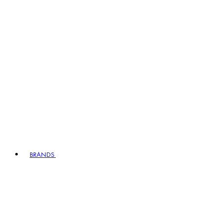
BRANDS