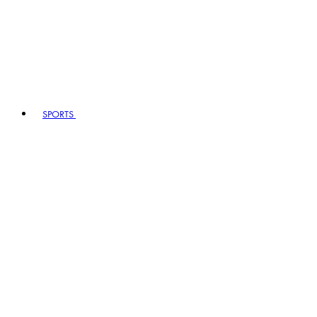
SPORTS