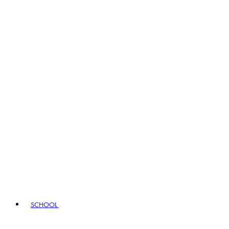
SCHOOL