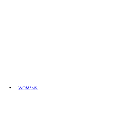
WOMENS