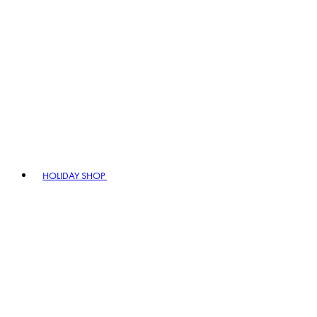
HOLIDAY SHOP