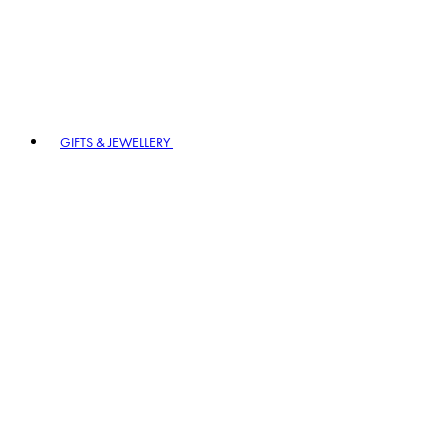
GIFTS & JEWELLERY