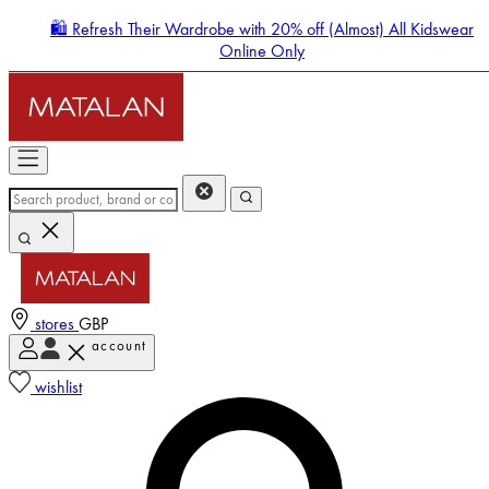
🛍️ Refresh Their Wardrobe with 20% off (Almost) All Kidswear
Online Only
stores
GBP
account
Enter Account Menu
wishlist