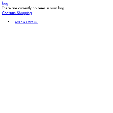
bag
There are currently no items in your bag.
Continue Shopping
Toggle basket menu
SALE & OFFERS