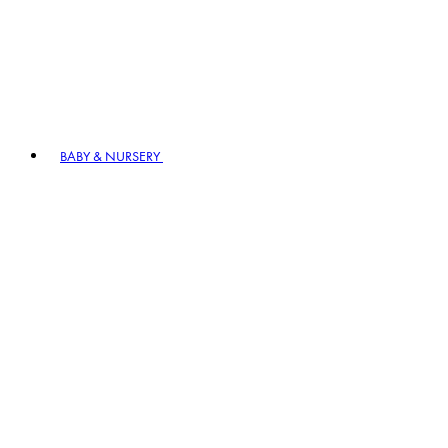
BABY & NURSERY