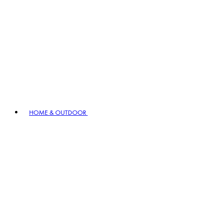
HOME & OUTDOOR