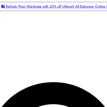
🛍️ Refresh Their Wardrobe with 20% off (Almost) All Kidswear Online
Enter Account Menu