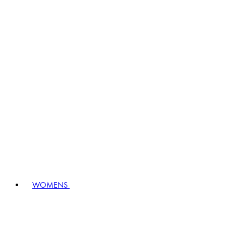
WOMENS