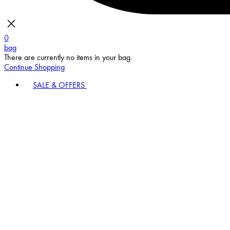
0
bag
There are currently no items in your bag.
Continue Shopping
SALE & OFFERS