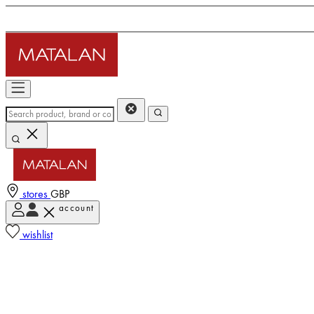
stores
GBP
account
wishlist