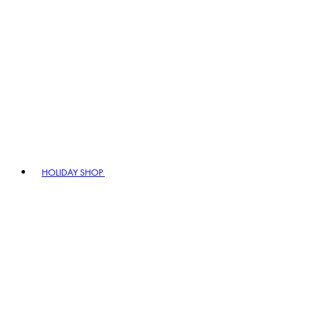
HOLIDAY SHOP