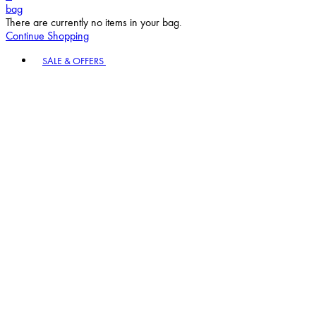
bag
There are currently no items in your bag.
Continue Shopping
Toggle basket menu
SALE & OFFERS