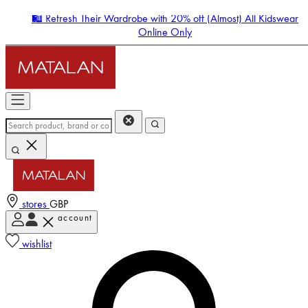
🛍️ Refresh Their Wardrobe with 20% off (Almost) All Kidswear
Online Only
stores
GBP
account
Enter Account Menu
wishlist