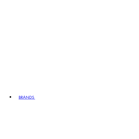
BRANDS