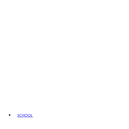
SCHOOL