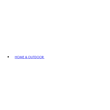
HOME & OUTDOOR