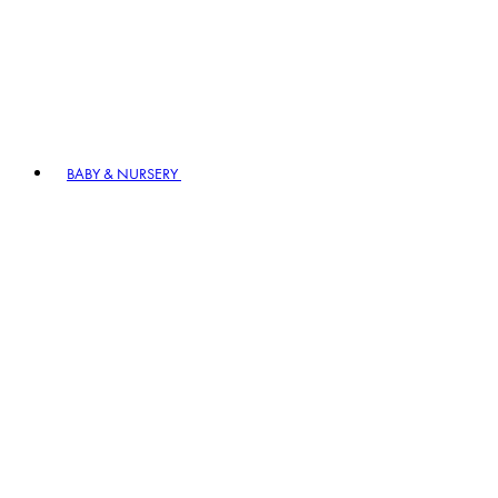
BABY & NURSERY