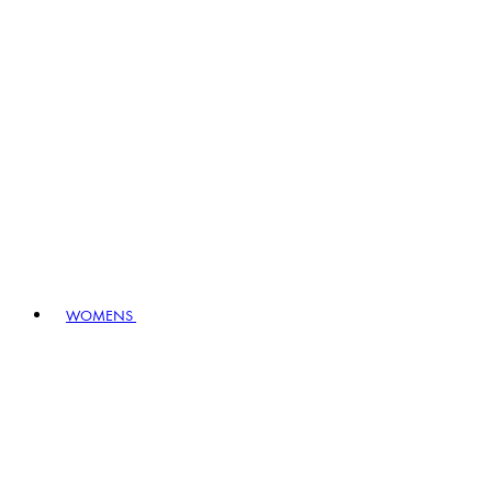
WOMENS