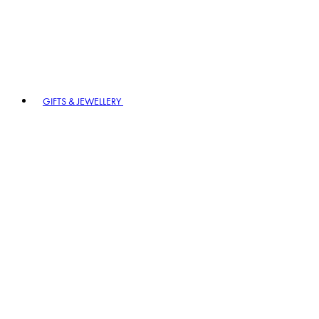
GIFTS & JEWELLERY