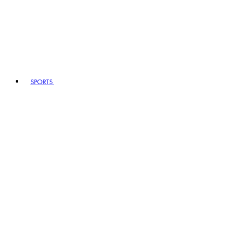
SPORTS