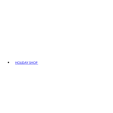
HOLIDAY SHOP