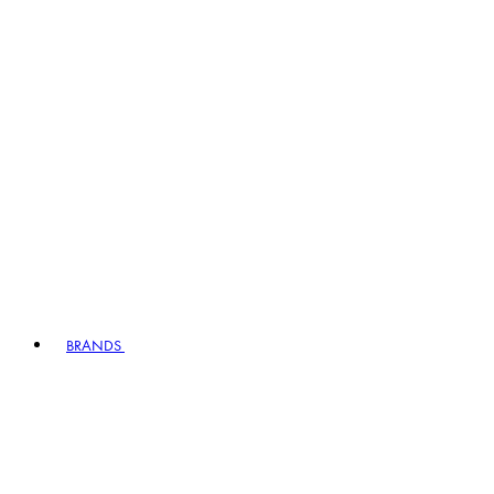
BRANDS