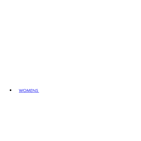
WOMENS