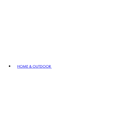
HOME & OUTDOOR