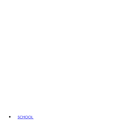
SCHOOL