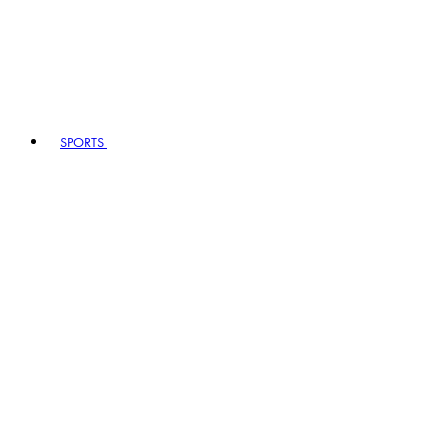
SPORTS