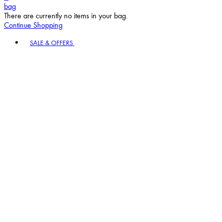
bag
There are currently no items in your bag.
Continue Shopping
Toggle basket menu
SALE & OFFERS