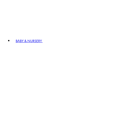
BABY & NURSERY