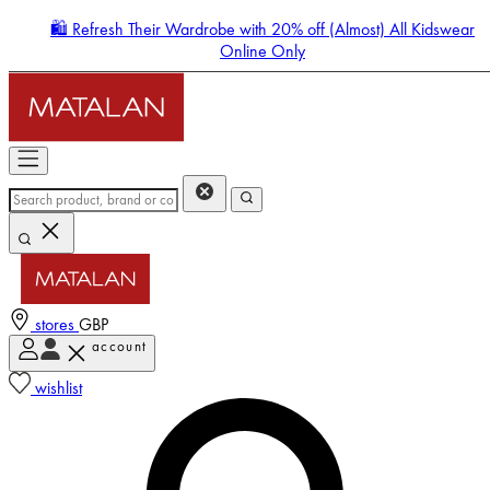
🛍️ Refresh Their Wardrobe with 20% off (Almost) All Kidswear
Online Only
stores
GBP
account
Enter Account Menu
wishlist