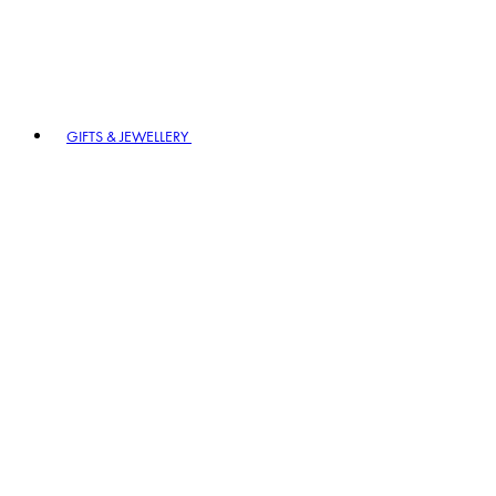
GIFTS & JEWELLERY