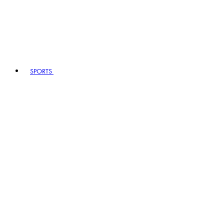
SPORTS