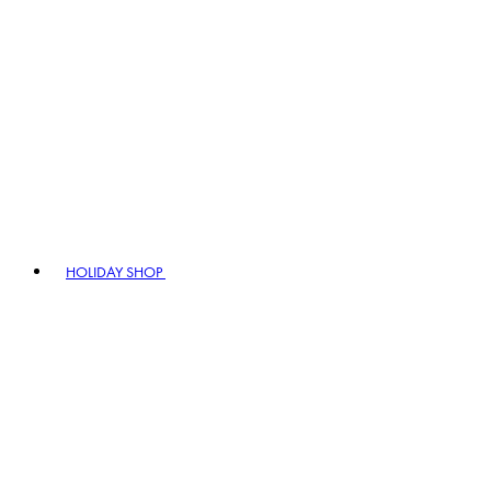
HOLIDAY SHOP