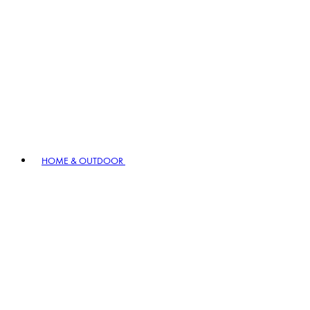
HOME & OUTDOOR