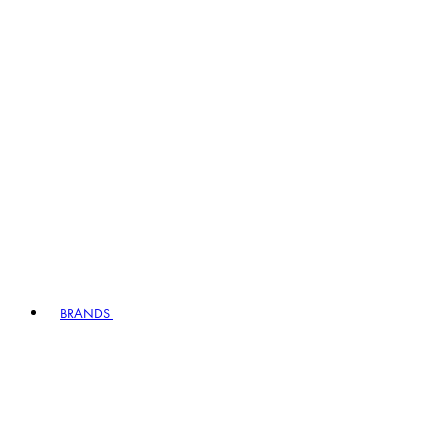
BRANDS