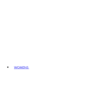
WOMENS