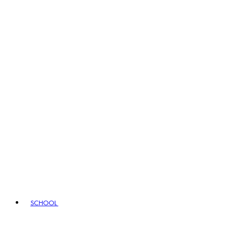
SCHOOL