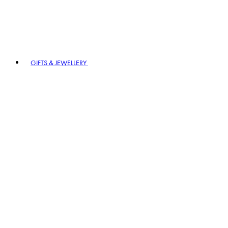
GIFTS & JEWELLERY