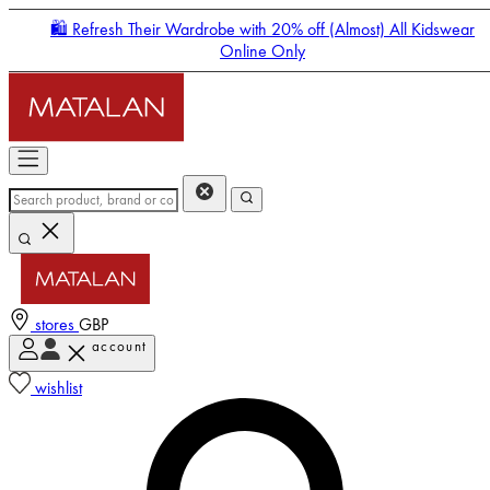
🛍️ Refresh Their Wardrobe with 20% off (Almost) All Kidswear
Online Only
stores
GBP
account
Enter Account Menu
wishlist