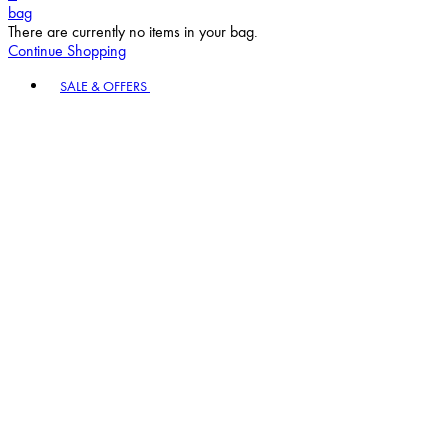
bag
There are currently no items in your bag.
Continue Shopping
Toggle basket menu
SALE & OFFERS