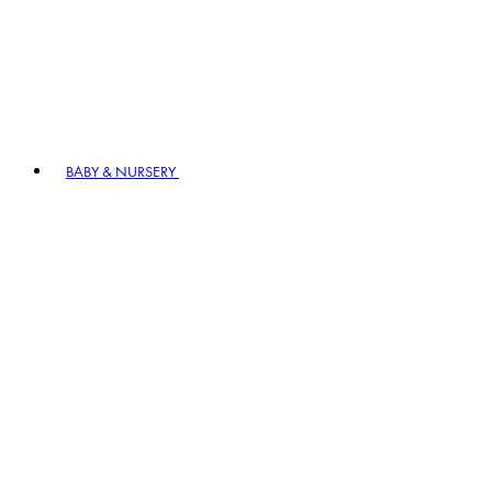
BABY & NURSERY