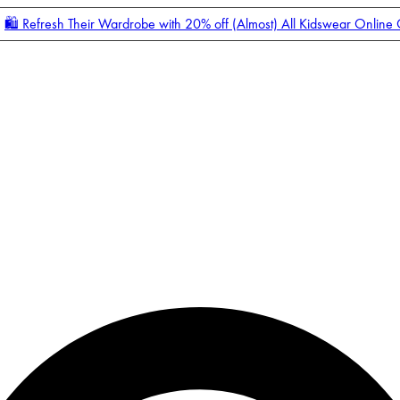
🛍️ Refresh Their Wardrobe with 20% off (Almost) All Kidswear Online
Enter Account Menu