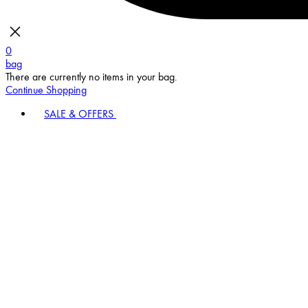
0
bag
There are currently no items in your bag.
Continue Shopping
SALE & OFFERS