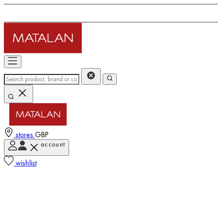
stores
GBP
account
wishlist