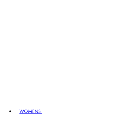
WOMENS