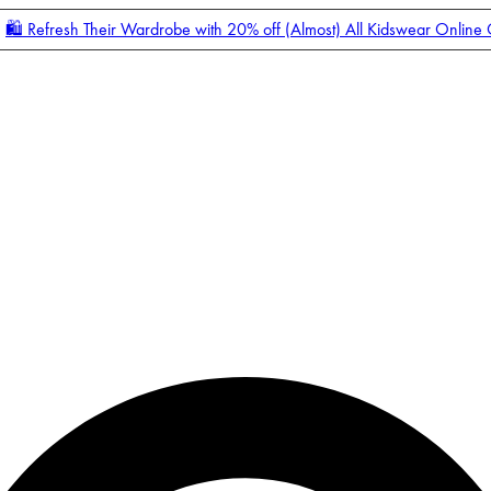
🛍️ Refresh Their Wardrobe with 20% off (Almost) All Kidswear Online
Enter Account Menu