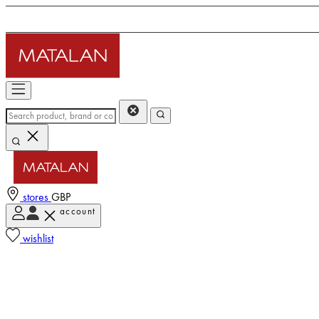
stores
GBP
account
wishlist