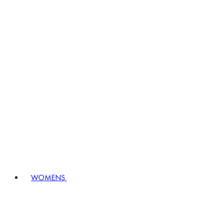
WOMENS