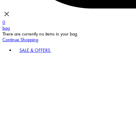
0
bag
There are currently no items in your bag.
Continue Shopping
SALE & OFFERS