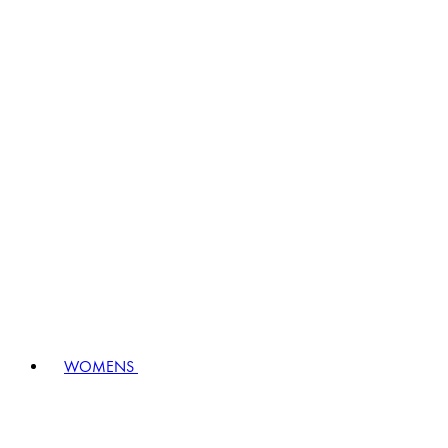
WOMENS