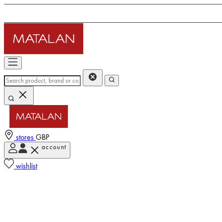
stores
GBP
account
wishlist