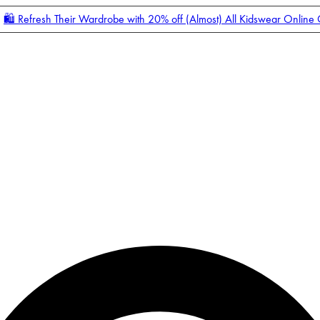
🛍️ Refresh Their Wardrobe with 20% off (Almost) All Kidswear Online
Enter Account Menu