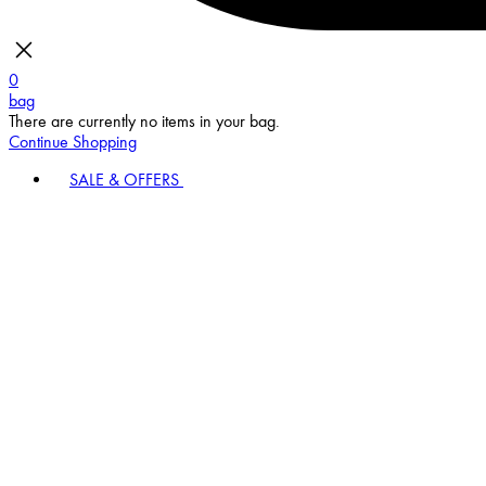
0
bag
There are currently no items in your bag.
Continue Shopping
SALE & OFFERS