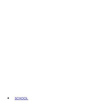
SCHOOL