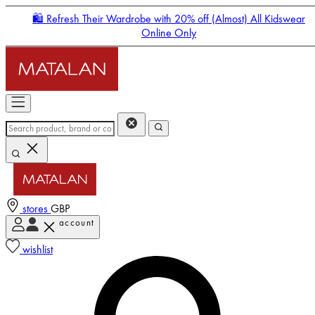
🛍️ Refresh Their Wardrobe with 20% off (Almost) All Kidswear
Online Only
stores
GBP
account
Enter Account Menu
wishlist