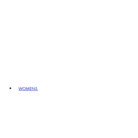
WOMENS