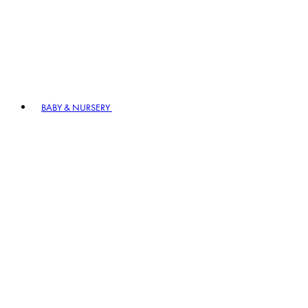
BABY & NURSERY