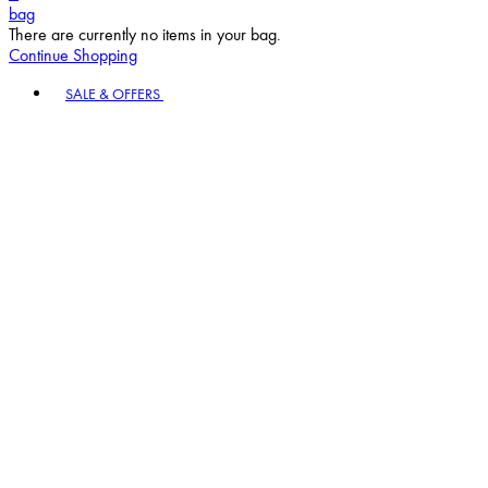
bag
There are currently no items in your bag.
Continue Shopping
Toggle basket menu
SALE & OFFERS