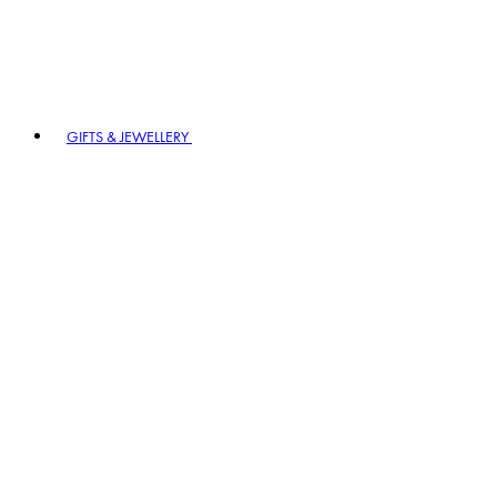
GIFTS & JEWELLERY