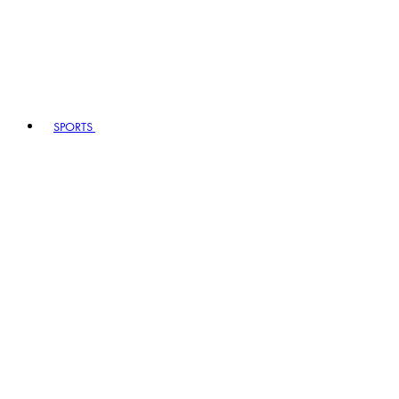
SPORTS