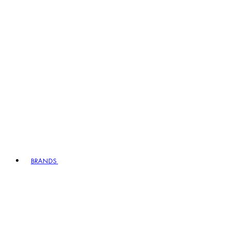
BRANDS