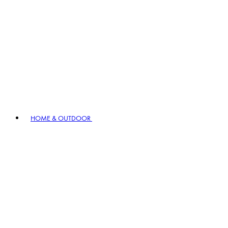
HOME & OUTDOOR