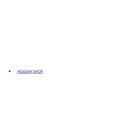
HOLIDAY SHOP