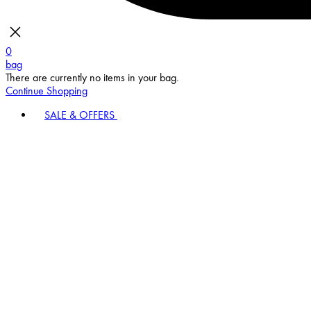
0
bag
There are currently no items in your bag.
Continue Shopping
SALE & OFFERS