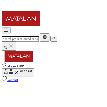
stores
GBP
account
wishlist