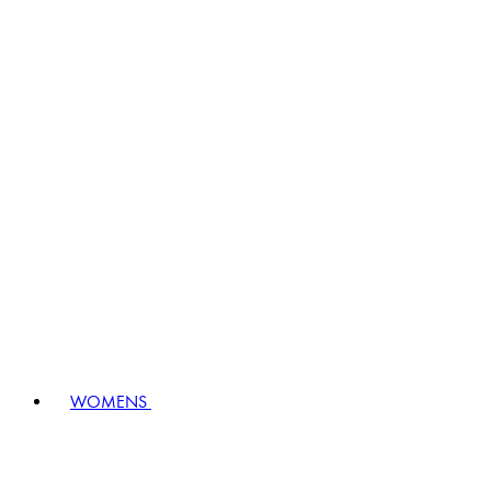
WOMENS