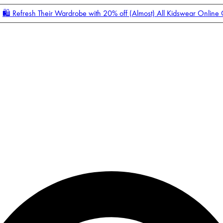
🛍️ Refresh Their Wardrobe with 20% off (Almost) All Kidswear Online
Enter Account Menu