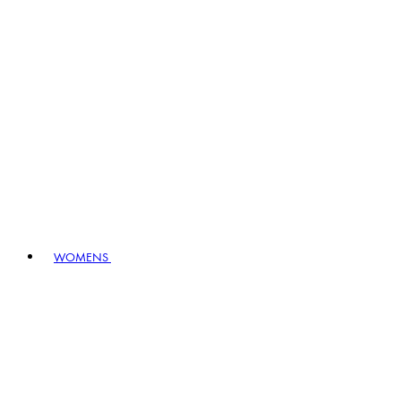
WOMENS