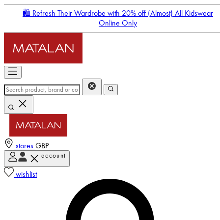
🛍️ Refresh Their Wardrobe with 20% off (Almost) All Kidswear
Online Only
stores
GBP
account
Enter Account Menu
wishlist