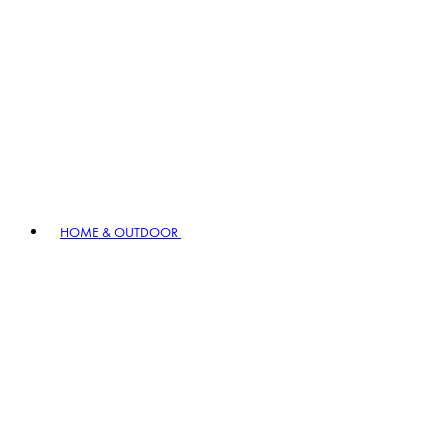
HOME & OUTDOOR