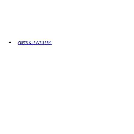
GIFTS & JEWELLERY