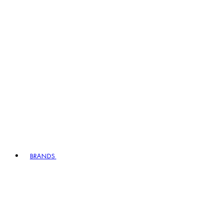
BRANDS