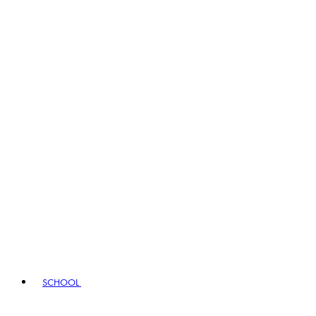
SCHOOL