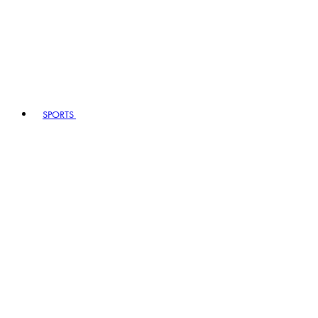
SPORTS