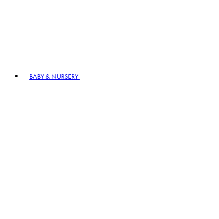
BABY & NURSERY