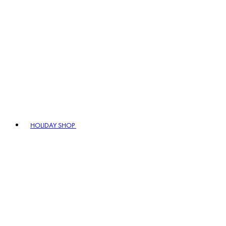
HOLIDAY SHOP