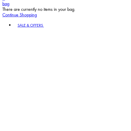
bag
There are currently no items in your bag.
Continue Shopping
Toggle basket menu
SALE & OFFERS