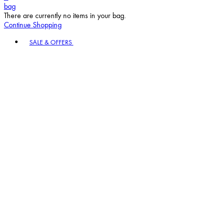
bag
There are currently no items in your bag.
Continue Shopping
Toggle basket menu
SALE & OFFERS