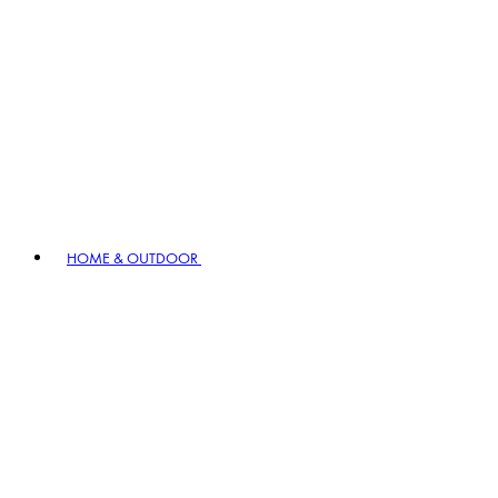
HOME & OUTDOOR