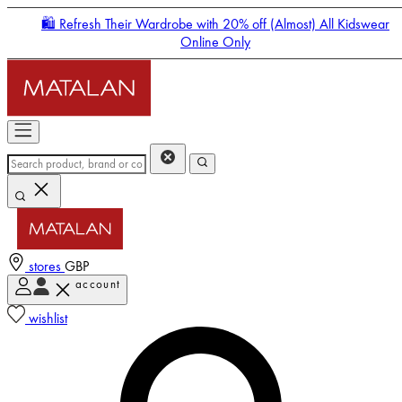
🛍️ Refresh Their Wardrobe with 20% off (Almost) All Kidswear
Online Only
stores
GBP
account
Enter Account Menu
wishlist