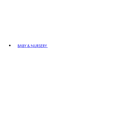
BABY & NURSERY