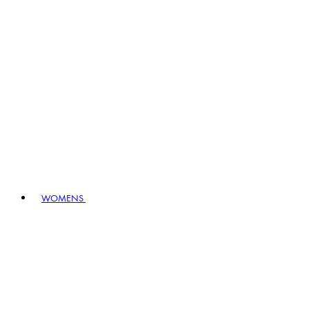
WOMENS