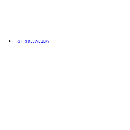
GIFTS & JEWELLERY