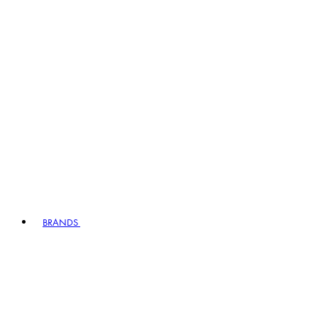
BRANDS