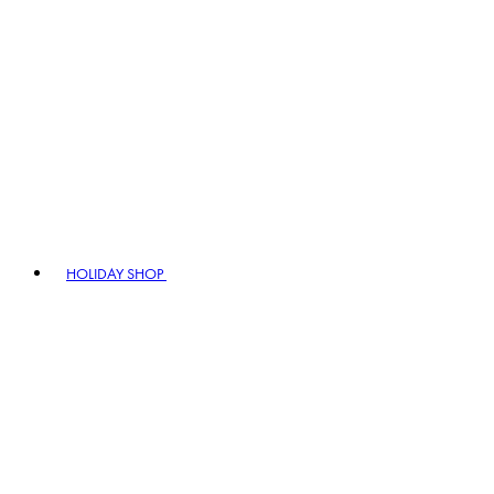
HOLIDAY SHOP