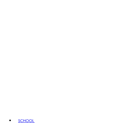
SCHOOL