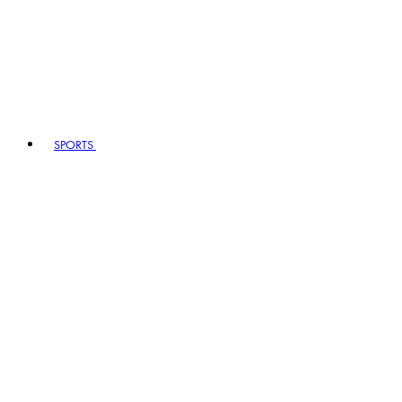
SPORTS