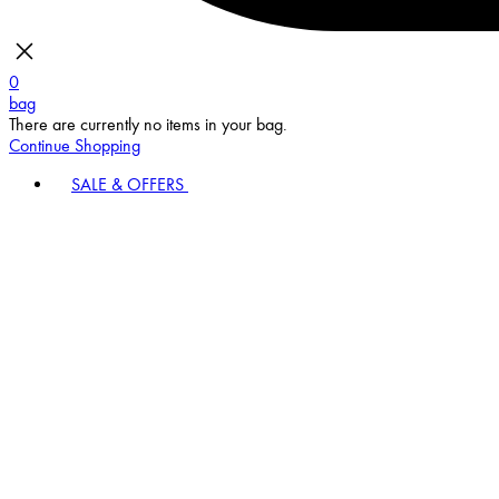
0
bag
There are currently no items in your bag.
Continue Shopping
SALE & OFFERS