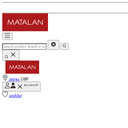
stores
GBP
account
wishlist