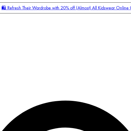
🛍️ Refresh Their Wardrobe with 20% off (Almost) All Kidswear Online
Enter Account Menu