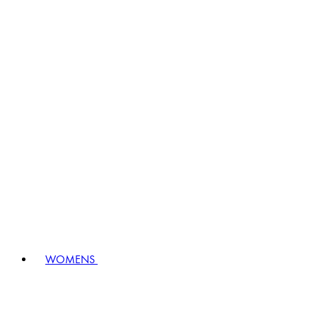
WOMENS