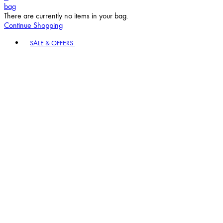
bag
There are currently no items in your bag.
Continue Shopping
Toggle basket menu
SALE & OFFERS