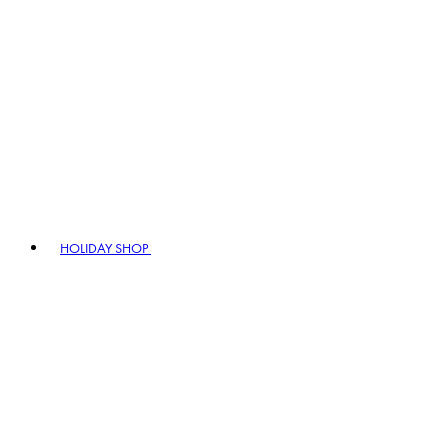
HOLIDAY SHOP