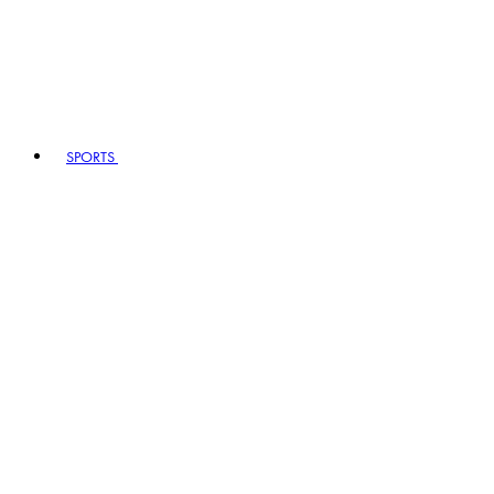
SPORTS