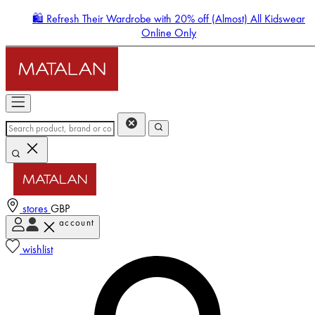
🛍️ Refresh Their Wardrobe with 20% off (Almost) All Kidswear
Online Only
stores
GBP
account
Enter Account Menu
wishlist