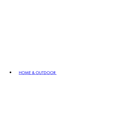
HOME & OUTDOOR