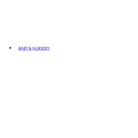
BABY & NURSERY