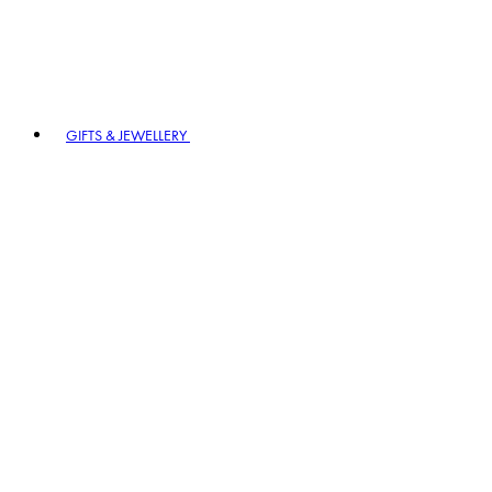
GIFTS & JEWELLERY