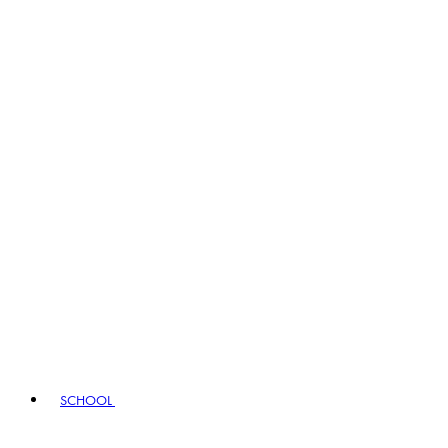
SCHOOL