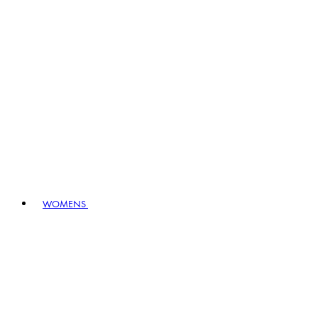
WOMENS