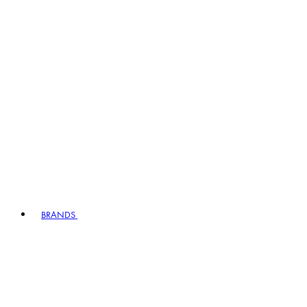
BRANDS