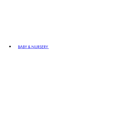
BABY & NURSERY