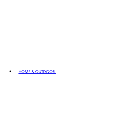
HOME & OUTDOOR