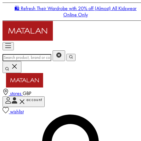
🛍️ Refresh Their Wardrobe with 20% off (Almost) All Kidswear
Online Only
stores
GBP
account
Enter Account Menu
wishlist