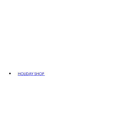
HOLIDAY SHOP