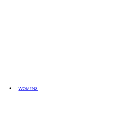
WOMENS