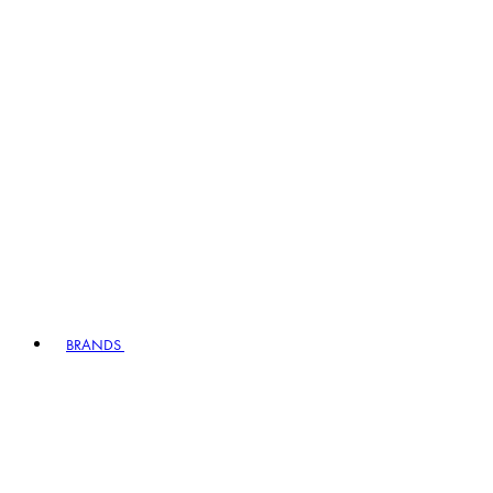
BRANDS