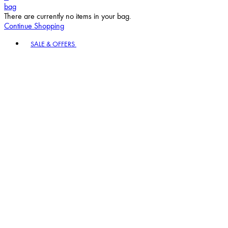
bag
There are currently no items in your bag.
Continue Shopping
Toggle basket menu
SALE & OFFERS