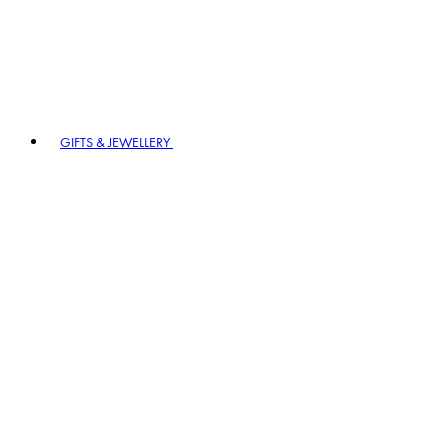
GIFTS & JEWELLERY