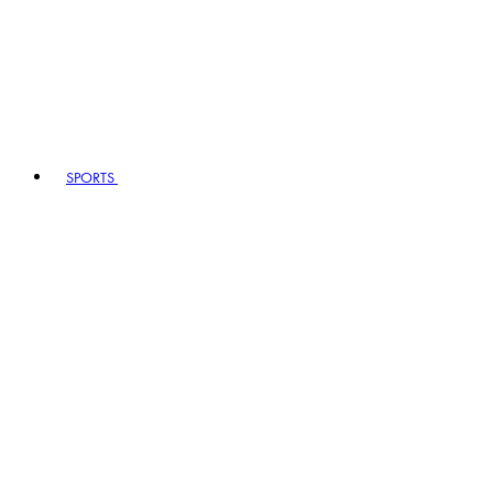
SPORTS