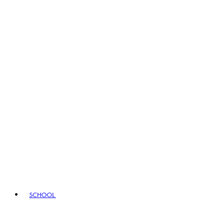
SCHOOL