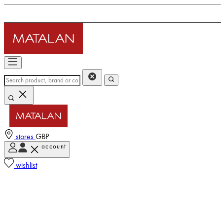
stores
GBP
account
wishlist