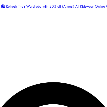
🛍️ Refresh Their Wardrobe with 20% off (Almost) All Kidswear Online
Enter Account Menu