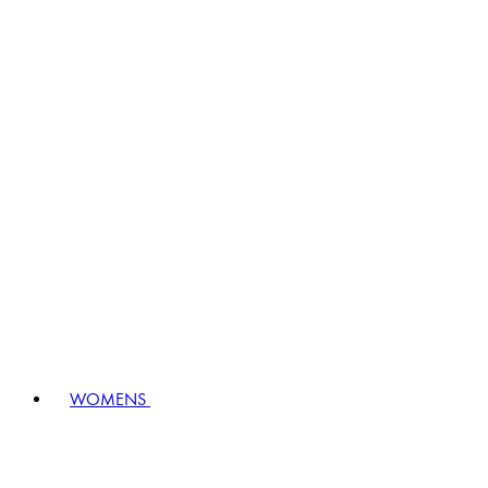
WOMENS