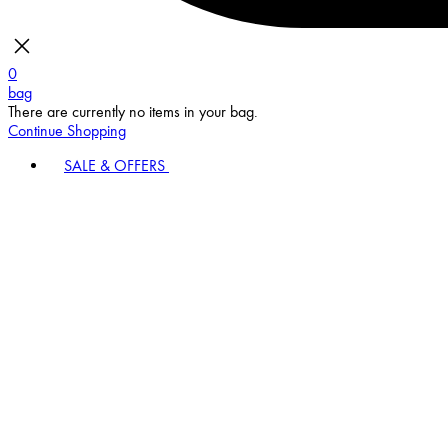
0
bag
There are currently no items in your bag.
Continue Shopping
SALE & OFFERS