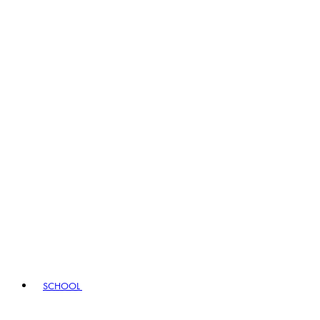
SCHOOL