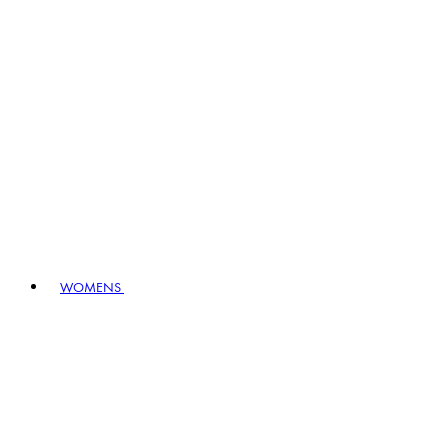
WOMENS