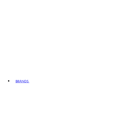
BRANDS