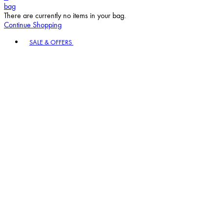
bag
There are currently no items in your bag.
Continue Shopping
Toggle basket menu
SALE & OFFERS