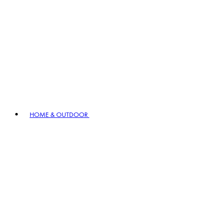
HOME & OUTDOOR