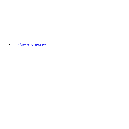
BABY & NURSERY