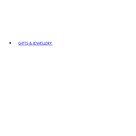
GIFTS & JEWELLERY