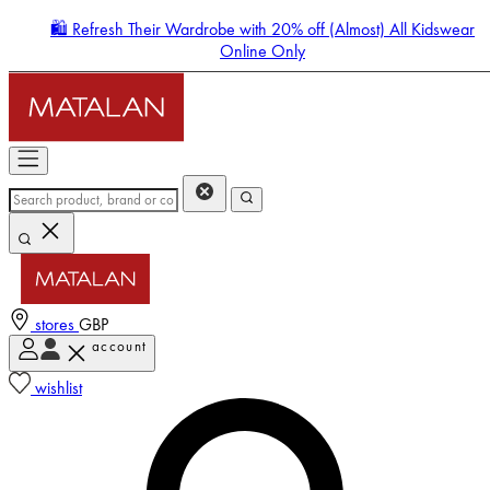
🛍️ Refresh Their Wardrobe with 20% off (Almost) All Kidswear
Online Only
stores
GBP
account
Enter Account Menu
wishlist