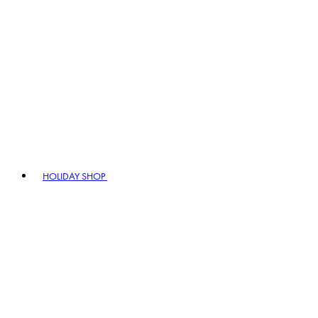
HOLIDAY SHOP