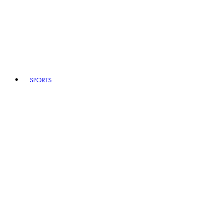
SPORTS