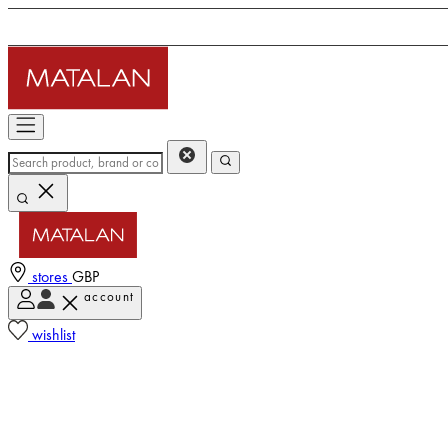
stores
GBP
account
wishlist