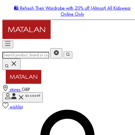
🛍️ Refresh Their Wardrobe with 20% off (Almost) All Kidswear
Online Only
stores
GBP
account
Enter Account Menu
wishlist