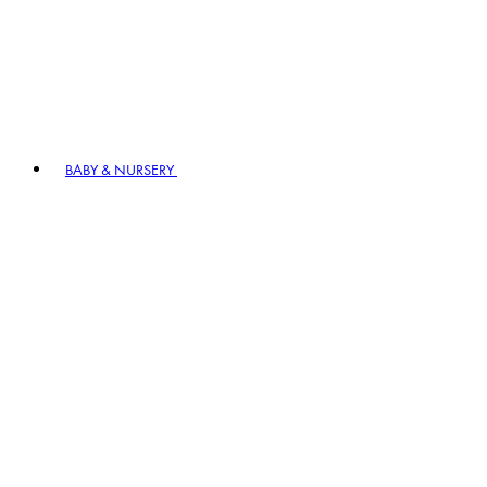
BABY & NURSERY