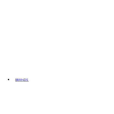
BRANDS