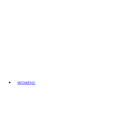
WOMENS