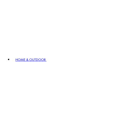
HOME & OUTDOOR