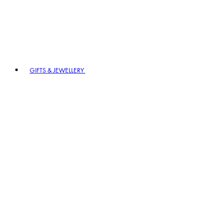
GIFTS & JEWELLERY