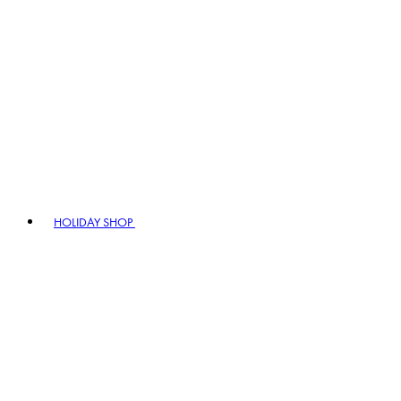
HOLIDAY SHOP