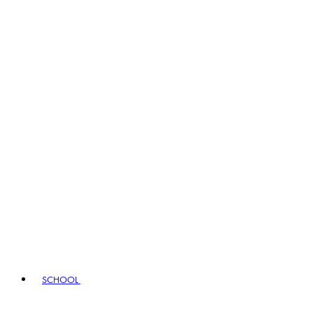
SCHOOL