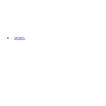
SPORTS