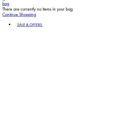
bag
There are currently no items in your bag.
Continue Shopping
Toggle basket menu
SALE & OFFERS