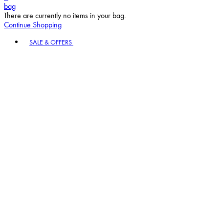
bag
There are currently no items in your bag.
Continue Shopping
Toggle basket menu
SALE & OFFERS