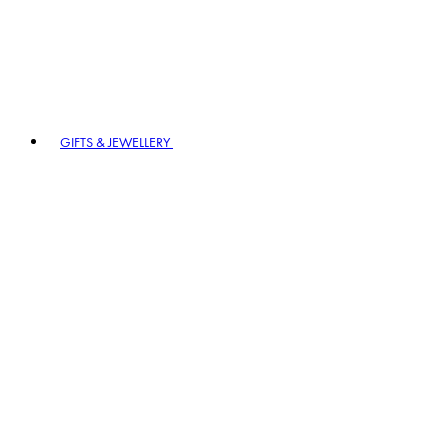
GIFTS & JEWELLERY