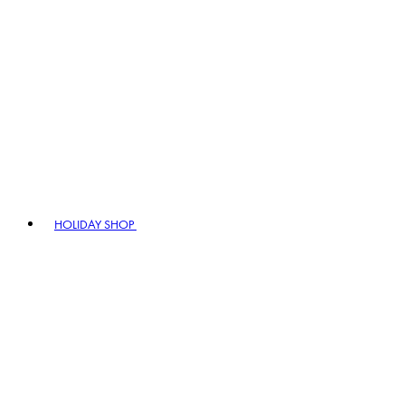
HOLIDAY SHOP