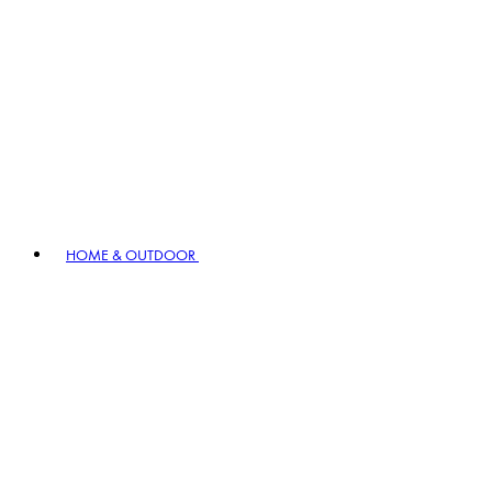
HOME & OUTDOOR