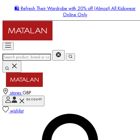
🛍️ Refresh Their Wardrobe with 20% off (Almost) All Kidswear
Online Only
stores
GBP
account
Enter Account Menu
wishlist