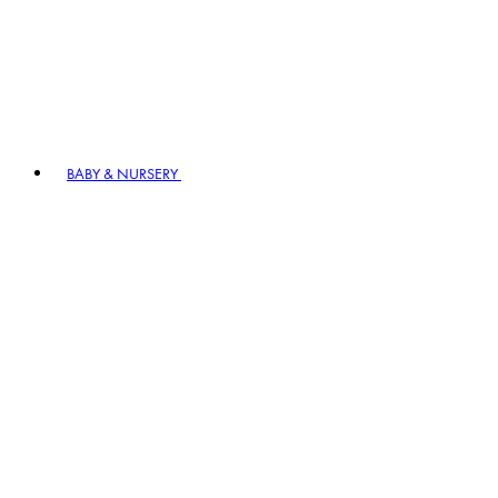
BABY & NURSERY