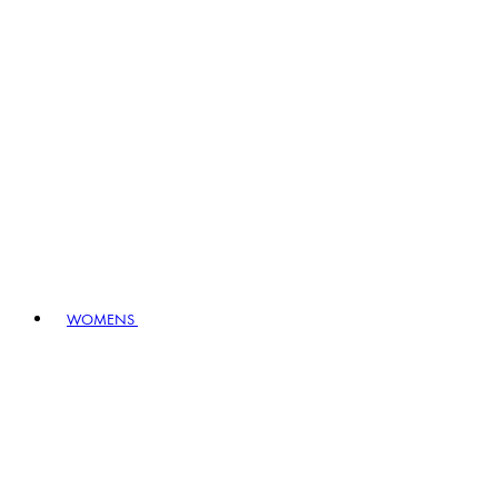
WOMENS