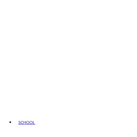
SCHOOL