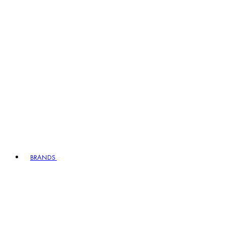
BRANDS