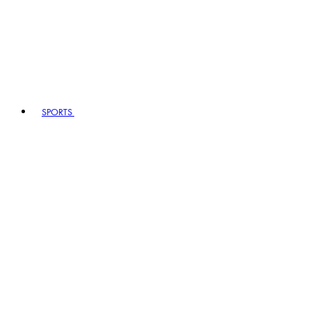
SPORTS