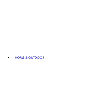
HOME & OUTDOOR