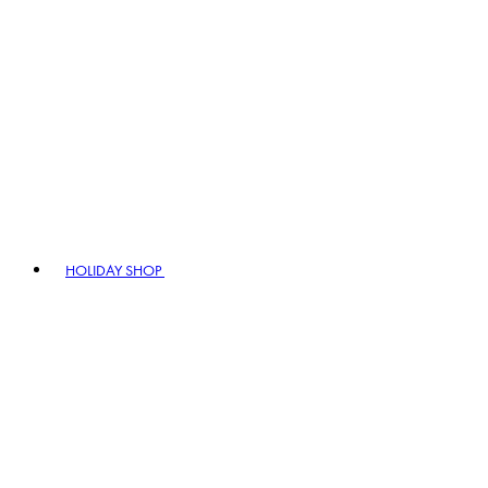
HOLIDAY SHOP