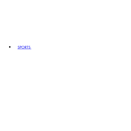
SPORTS