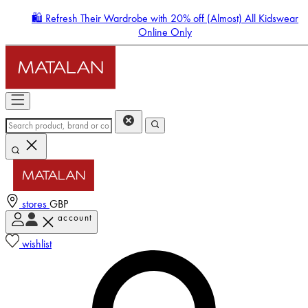
🛍️ Refresh Their Wardrobe with 20% off (Almost) All Kidswear
Online Only
stores
GBP
account
Enter Account Menu
wishlist