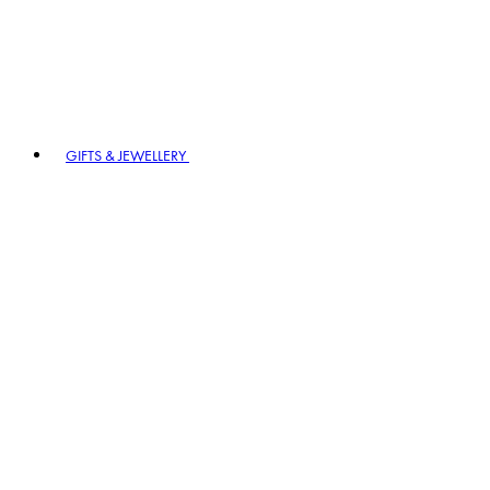
GIFTS & JEWELLERY