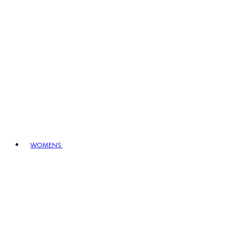
WOMENS