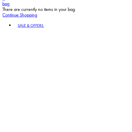
bag
There are currently no items in your bag.
Continue Shopping
Toggle basket menu
SALE & OFFERS