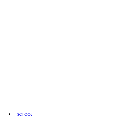
SCHOOL