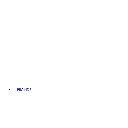
BRANDS