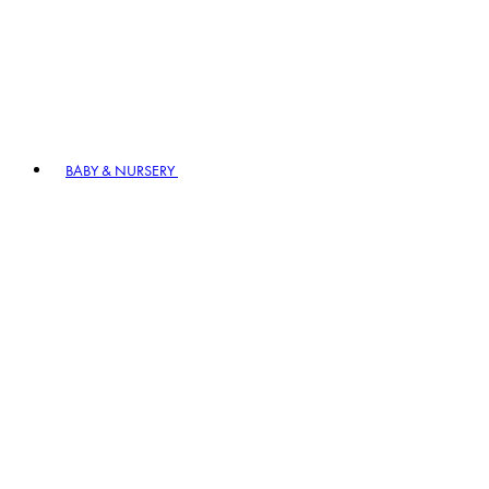
BABY & NURSERY