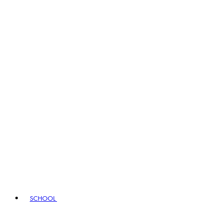
SCHOOL