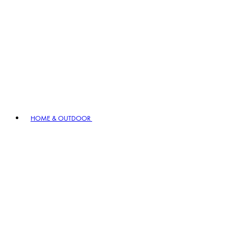
HOME & OUTDOOR