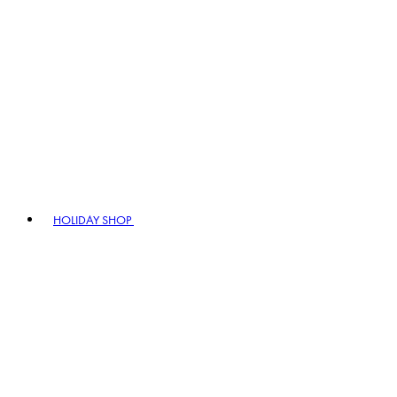
HOLIDAY SHOP