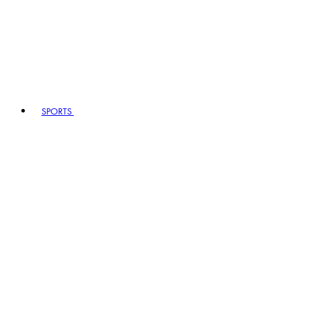
SPORTS