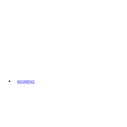
WOMENS