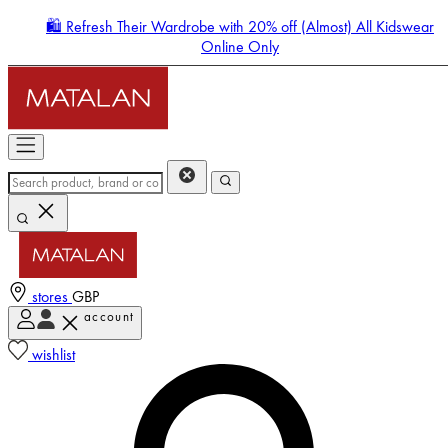
🛍️ Refresh Their Wardrobe with 20% off (Almost) All Kidswear
Online Only
stores
GBP
account
Enter Account Menu
wishlist