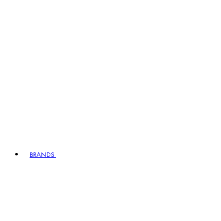
BRANDS