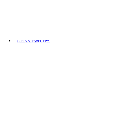
GIFTS & JEWELLERY