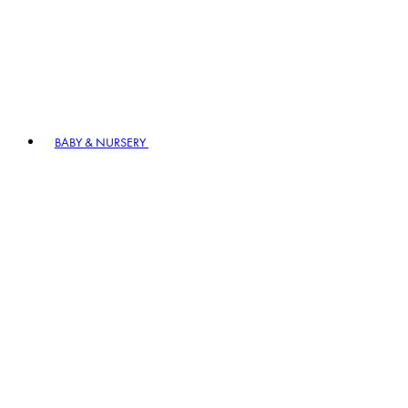
BABY & NURSERY