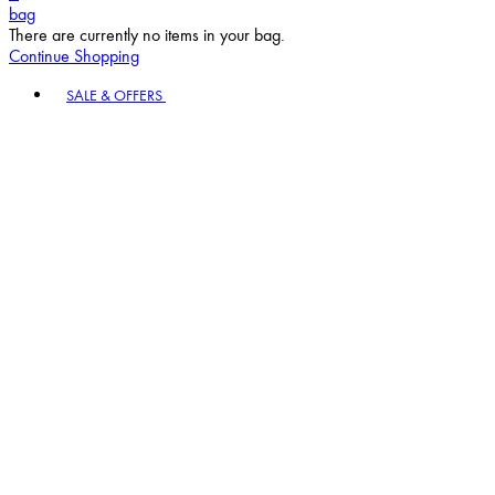
bag
There are currently no items in your bag.
Continue Shopping
Toggle basket menu
SALE & OFFERS