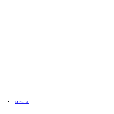
SCHOOL