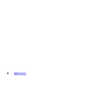
BRANDS