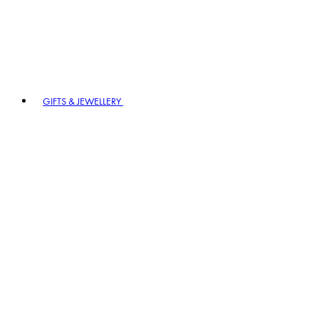
GIFTS & JEWELLERY