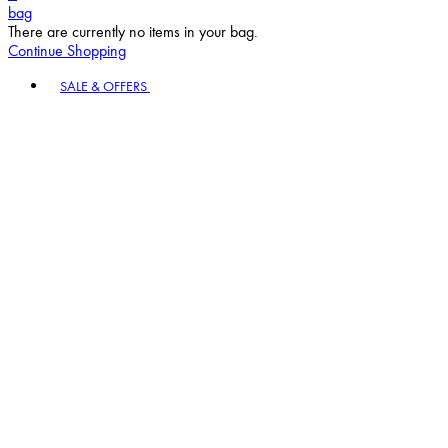
bag
There are currently no items in your bag.
Continue Shopping
Toggle basket menu
SALE & OFFERS