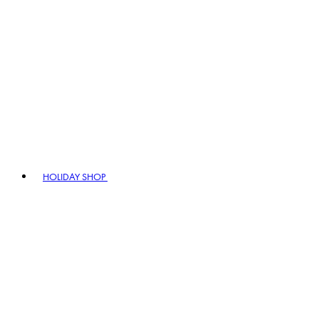
HOLIDAY SHOP