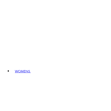
WOMENS