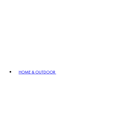
HOME & OUTDOOR