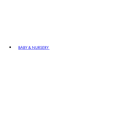
BABY & NURSERY