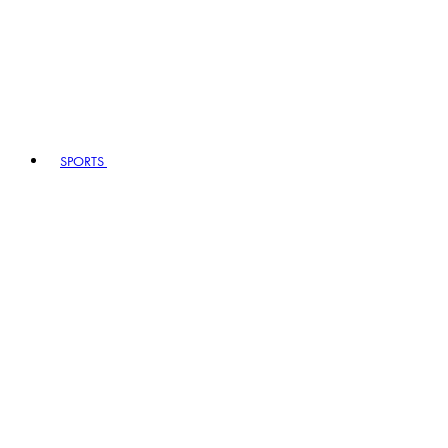
SPORTS