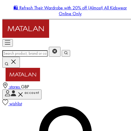
🛍️ Refresh Their Wardrobe with 20% off (Almost) All Kidswear
Online Only
stores
GBP
account
Enter Account Menu
wishlist