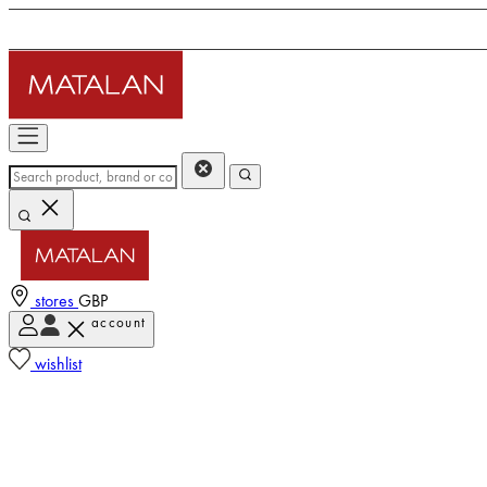
stores
GBP
account
wishlist