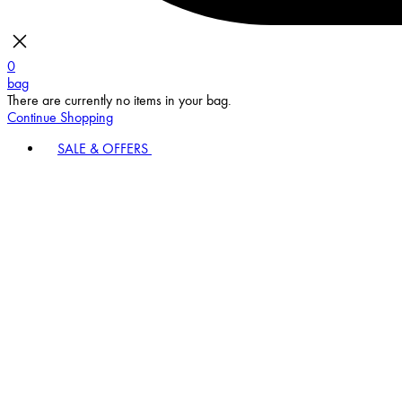
0
bag
There are currently no items in your bag.
Continue Shopping
SALE & OFFERS