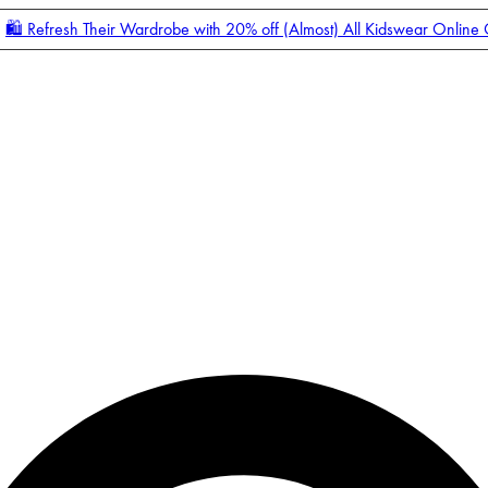
🛍️ Refresh Their Wardrobe with 20% off (Almost) All Kidswear Online
Enter Account Menu