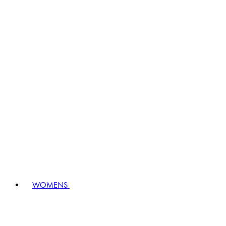
WOMENS