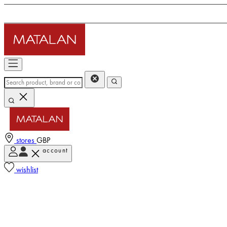
stores
GBP
account
wishlist