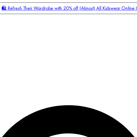
🛍️ Refresh Their Wardrobe with 20% off (Almost) All Kidswear Online
Enter Account Menu