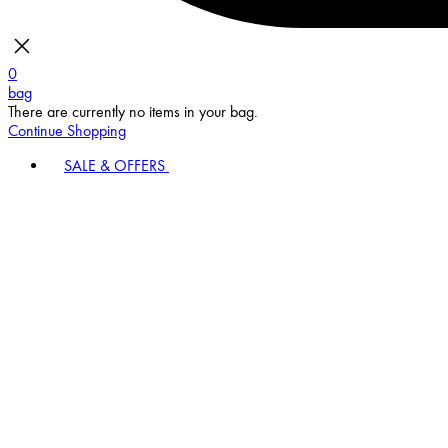
0
bag
There are currently no items in your bag.
Continue Shopping
SALE & OFFERS