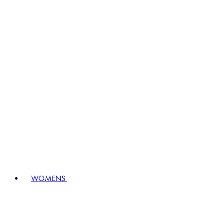
WOMENS