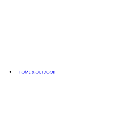
HOME & OUTDOOR