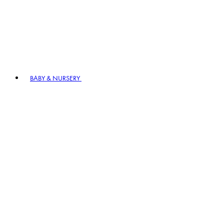
BABY & NURSERY