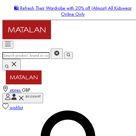
🛍️ Refresh Their Wardrobe with 20% off (Almost) All Kidswear
Online Only
stores
GBP
account
Enter Account Menu
wishlist