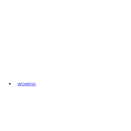
WOMENS