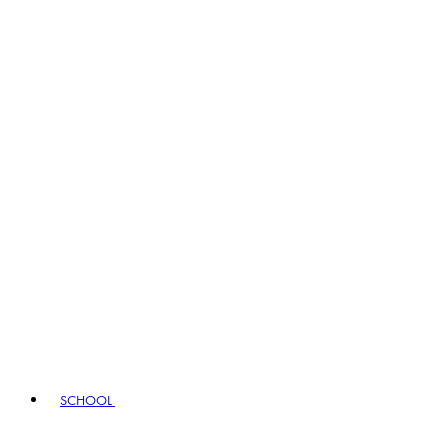
SCHOOL