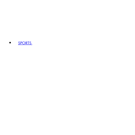
SPORTS