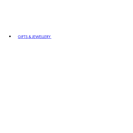
GIFTS & JEWELLERY