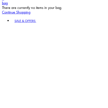
bag
There are currently no items in your bag.
Continue Shopping
Toggle basket menu
SALE & OFFERS