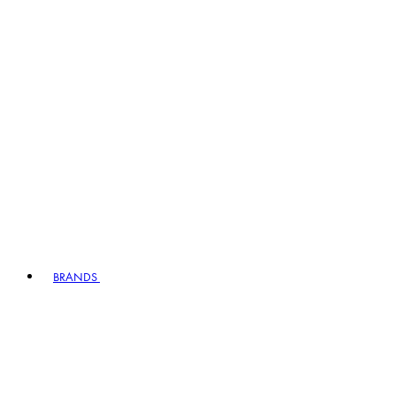
BRANDS