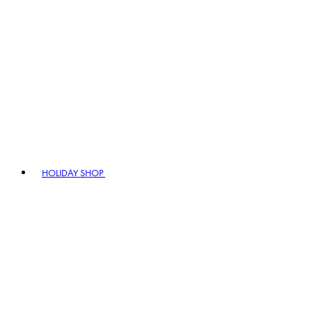
HOLIDAY SHOP