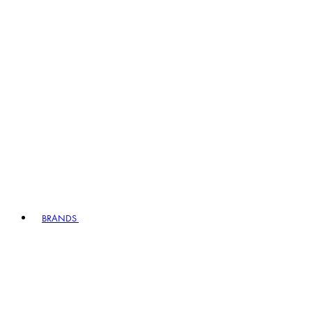
BRANDS