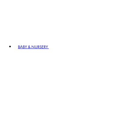
BABY & NURSERY