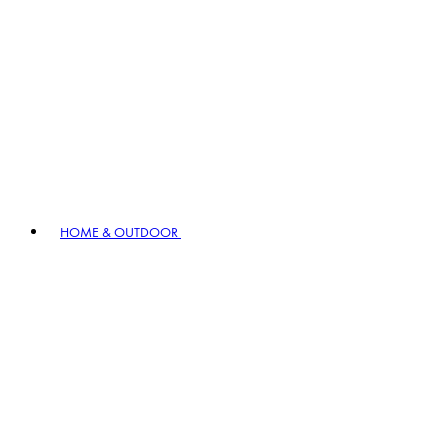
HOME & OUTDOOR