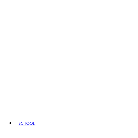
SCHOOL