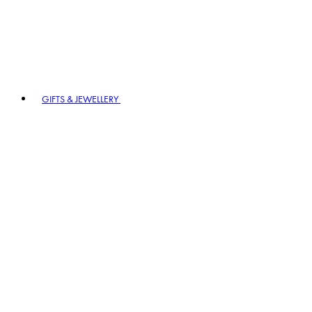
GIFTS & JEWELLERY