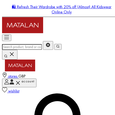
🛍️ Refresh Their Wardrobe with 20% off (Almost) All Kidswear
Online Only
stores
GBP
account
Enter Account Menu
wishlist