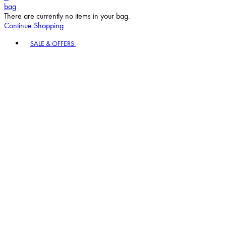
bag
There are currently no items in your bag.
Continue Shopping
Toggle basket menu
SALE & OFFERS