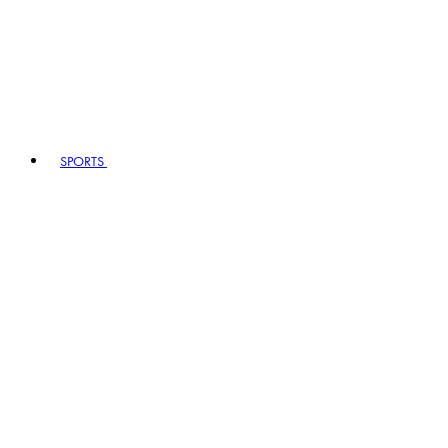
SPORTS