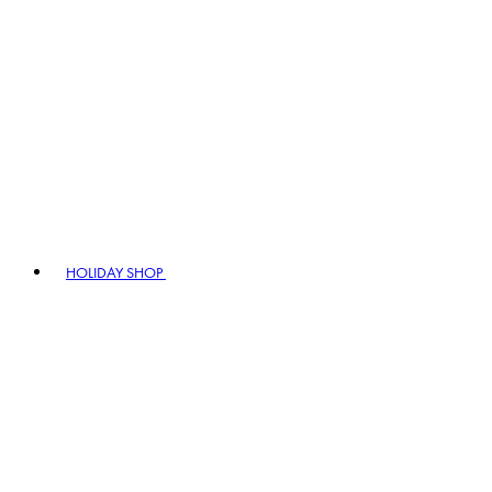
HOLIDAY SHOP