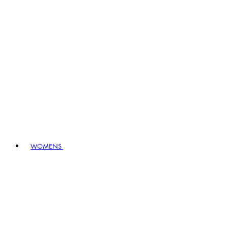
WOMENS