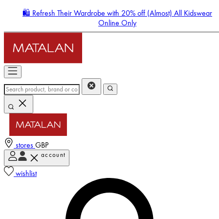
🛍️ Refresh Their Wardrobe with 20% off (Almost) All Kidswear
Online Only
stores
GBP
account
Enter Account Menu
wishlist