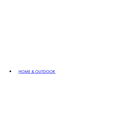
HOME & OUTDOOR