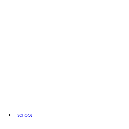
SCHOOL