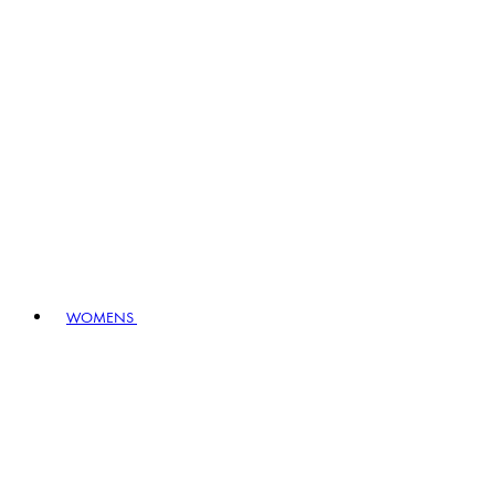
WOMENS