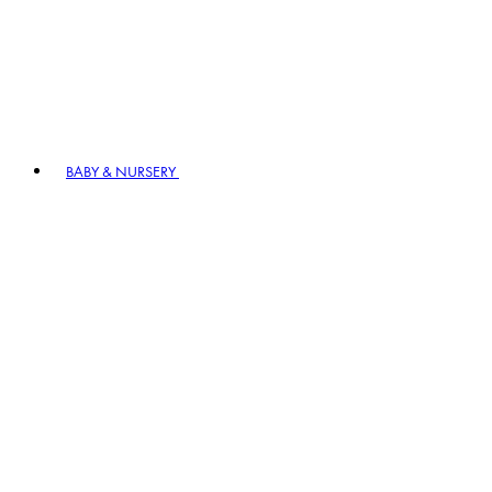
BABY & NURSERY