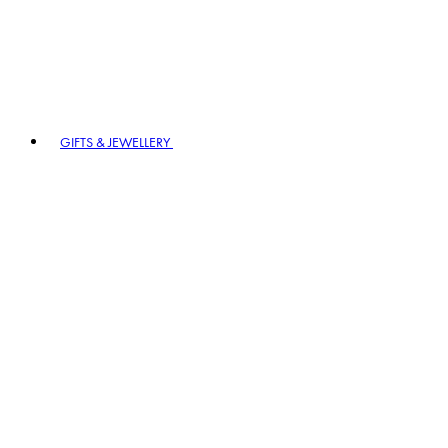
GIFTS & JEWELLERY