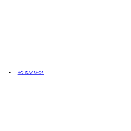
HOLIDAY SHOP