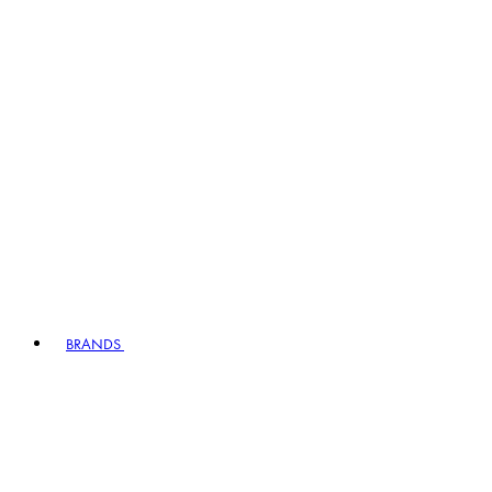
BRANDS