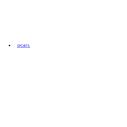
SPORTS