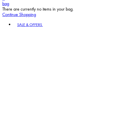
bag
There are currently no items in your bag.
Continue Shopping
Toggle basket menu
SALE & OFFERS