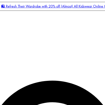
🛍️ Refresh Their Wardrobe with 20% off (Almost) All Kidswear Online
Enter Account Menu