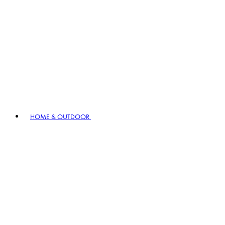
HOME & OUTDOOR