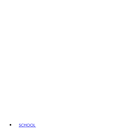
SCHOOL