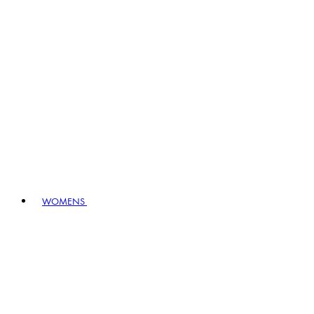
WOMENS