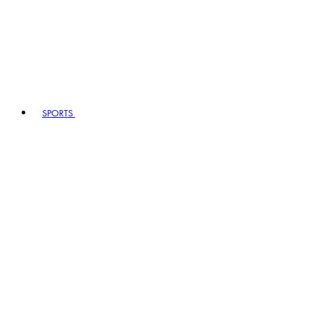
SPORTS