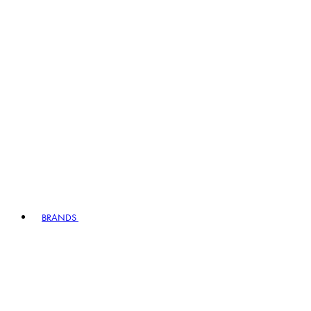
BRANDS