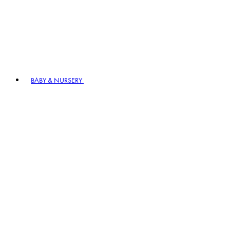
BABY & NURSERY