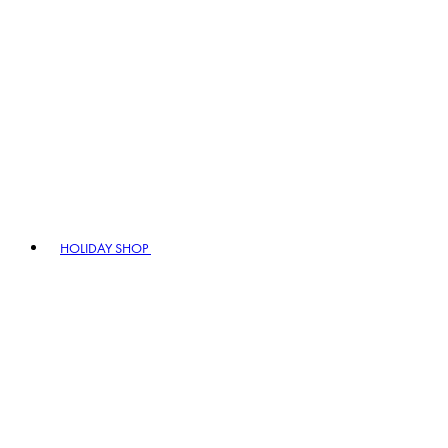
HOLIDAY SHOP