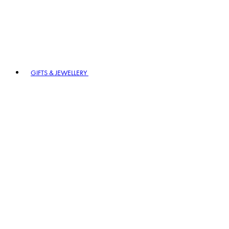
GIFTS & JEWELLERY