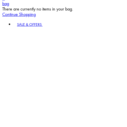
bag
There are currently no items in your bag.
Continue Shopping
Toggle basket menu
SALE & OFFERS