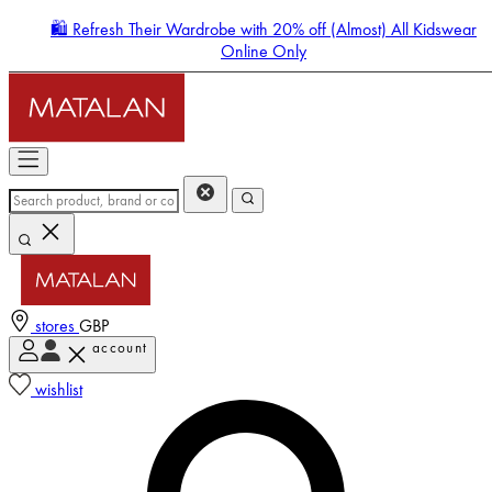
🛍️ Refresh Their Wardrobe with 20% off (Almost) All Kidswear
Online Only
stores
GBP
account
Enter Account Menu
wishlist