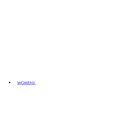
WOMENS