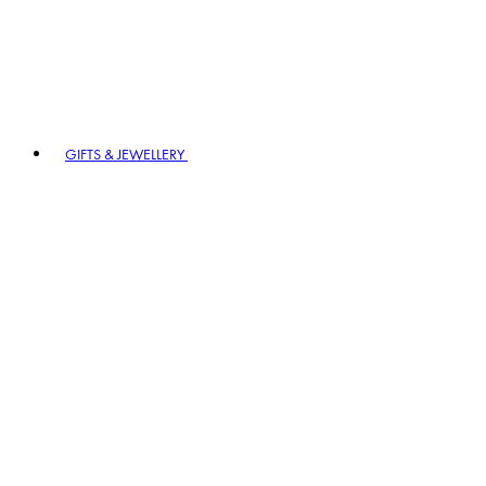
GIFTS & JEWELLERY