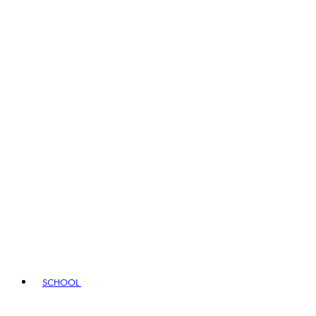
SCHOOL