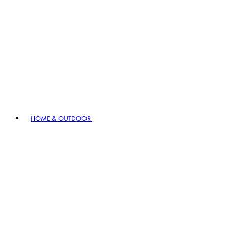
HOME & OUTDOOR