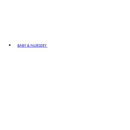
BABY & NURSERY