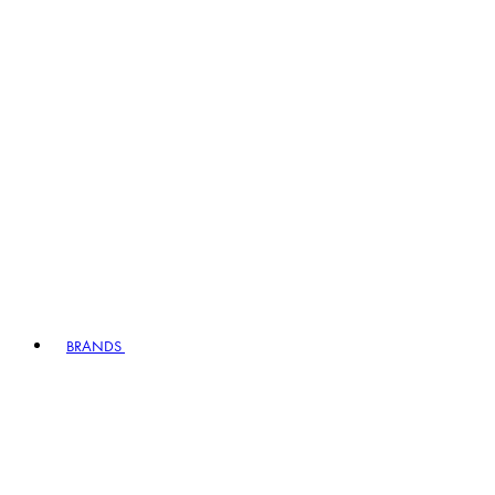
BRANDS