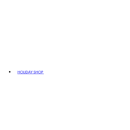
HOLIDAY SHOP