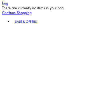
bag
There are currently no items in your bag.
Continue Shopping
Toggle basket menu
SALE & OFFERS