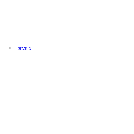
SPORTS