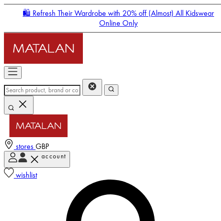
🛍️ Refresh Their Wardrobe with 20% off (Almost) All Kidswear
Online Only
stores
GBP
account
Enter Account Menu
wishlist