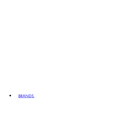
BRANDS