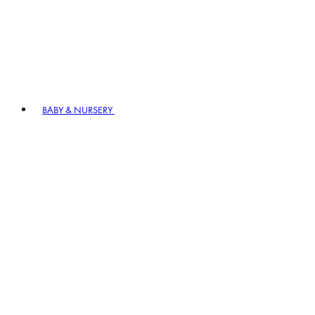
BABY & NURSERY