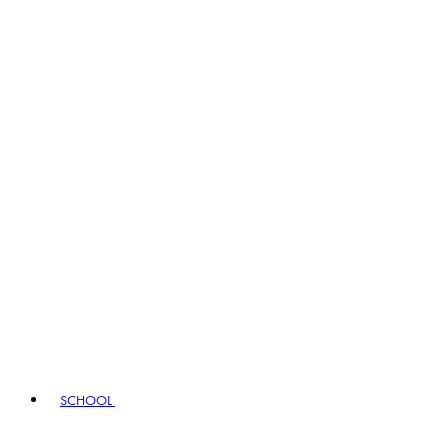
SCHOOL