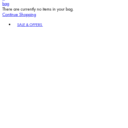
bag
There are currently no items in your bag.
Continue Shopping
Toggle basket menu
SALE & OFFERS