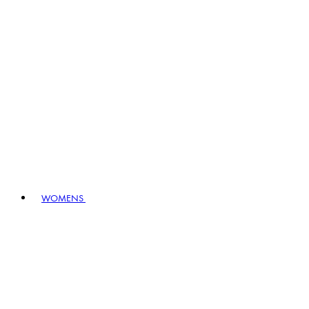
WOMENS