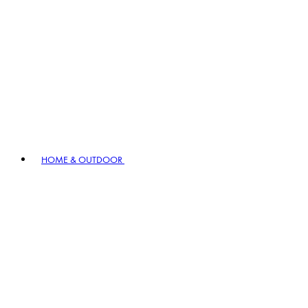
HOME & OUTDOOR