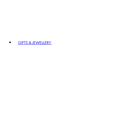
GIFTS & JEWELLERY