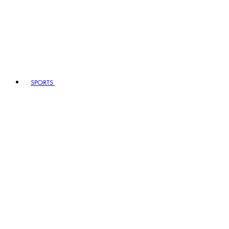
SPORTS