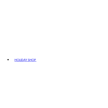
HOLIDAY SHOP