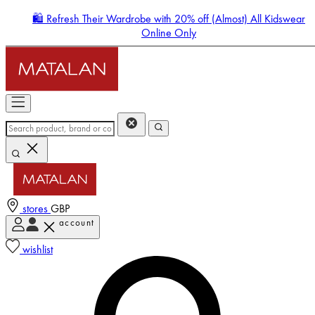
🛍️ Refresh Their Wardrobe with 20% off (Almost) All Kidswear
Online Only
stores
GBP
account
Enter Account Menu
wishlist