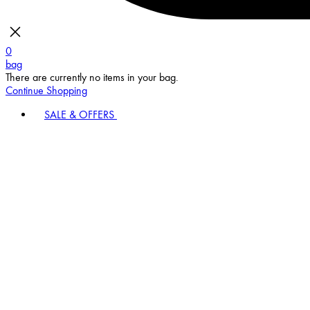
0
bag
There are currently no items in your bag.
Continue Shopping
SALE & OFFERS