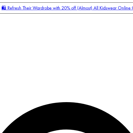
🛍️ Refresh Their Wardrobe with 20% off (Almost) All Kidswear Online
Enter Account Menu