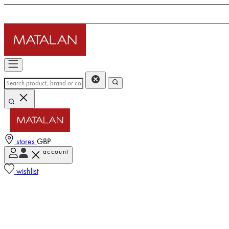
stores
GBP
account
wishlist