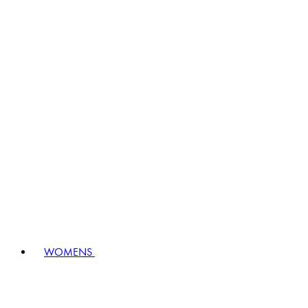
WOMENS